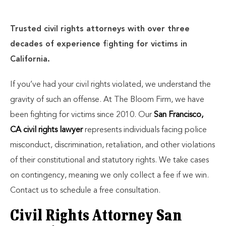
Trusted civil rights attorneys with over three
decades of experience fighting for victims in
California.
If you’ve had your civil rights violated, we understand the
gravity of such an offense. At The Bloom Firm, we have
been fighting for victims since 2010. Our
San Francisco,
CA civil rights lawyer
represents individuals facing police
misconduct, discrimination, retaliation, and other violations
of their constitutional and statutory rights. We take cases
on contingency, meaning we only collect a fee if we win.
Contact us to schedule a free consultation.
Civil Rights Attorney San