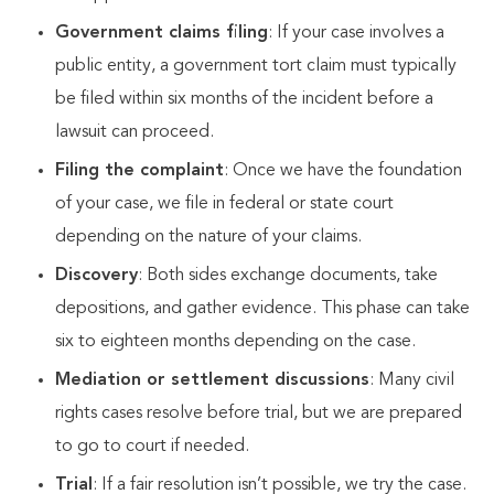
Government claims filing
: If your case involves a
public entity, a government tort claim must typically
be filed within six months of the incident before a
lawsuit can proceed.
Filing the complaint
: Once we have the foundation
of your case, we file in federal or state court
depending on the nature of your claims.
Discovery
: Both sides exchange documents, take
depositions, and gather evidence. This phase can take
six to eighteen months depending on the case.
Mediation or settlement discussions
: Many civil
rights cases resolve before trial, but we are prepared
to go to court if needed.
Trial
: If a fair resolution isn’t possible, we try the case.