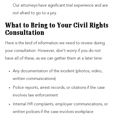
Our attorneys have significant trial experience and are
not afraid to go to a jury.
What to Bring to Your Civil Rights
Consultation
Here is the kind of information we need to review during
your consultation. However, don’t worry if you do not
have all of these, as we can gather them at a later time:
Any documentation of the incident (photos, video,
written communications)
Police reports, arrest records, or citations if the case
involves law enforcement
Internal HR complaints, employer communications, or
written policies if the case involves workplace