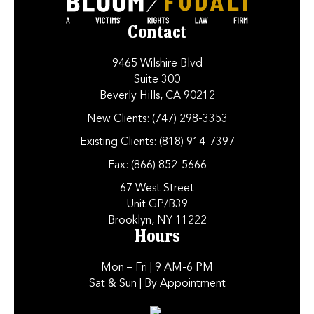
Contact
9465 Wilshire Blvd
Suite 300
Beverly Hills, CA 90212
New Clients:
(747) 298-3353
Existing Clients:
(818) 914-7397
Fax:
(866) 852-5666
67 West Street
Unit GP/B39
Brooklyn, NY 11222
Hours
Mon – Fri
| 9 AM-6 PM
Sat & Sun
| By Appointment