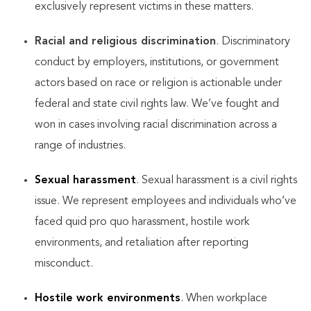
exclusively represent victims in these matters.
Racial and religious discrimination
. Discriminatory
conduct by employers, institutions, or government
actors based on race or religion is actionable under
federal and state civil rights law. We’ve fought and
won in cases involving racial discrimination across a
range of industries.
Sexual harassment
. Sexual harassment is a civil rights
issue. We represent employees and individuals who’ve
faced quid pro quo harassment, hostile work
environments, and retaliation after reporting
misconduct.
Hostile work environments
. When workplace