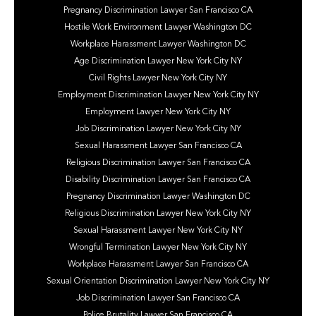
Pregnancy Discrimination Lawyer San Francisco CA
Hostile Work Environment Lawyer Washington DC
Workplace Harassment Lawyer Washington DC
Age Discrimination Lawyer New York City NY
Civil Rights Lawyer New York City NY
Employment Discrimination Lawyer New York City NY
Employment Lawyer New York City NY
Job Discrimination Lawyer New York City NY
Sexual Harassment Lawyer San Francisco CA
Religious Discrimination Lawyer San Francisco CA
Disability Discrimination Lawyer San Francisco CA
Pregnancy Discrimination Lawyer Washington DC
Religious Discrimination Lawyer New York City NY
Sexual Harassment Lawyer New York City NY
Wrongful Termination Lawyer New York City NY
Workplace Harassment Lawyer San Francisco CA
Sexual Orientation Discrimination Lawyer New York City NY
Job Discrimination Lawyer San Francisco CA
Police Brutality Lawyer San Francisco CA