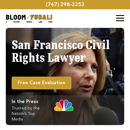
(747) 298-3353
San Francisco Civil
Rights Lawyer
Free Case Evaluation
In the Press
Trusted by the
Nation’s Top
Media