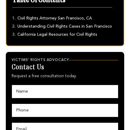
Table Of Contents
Civil Rights Attorney San Francisco, CA
Understanding Civil Rights Cases in San Francisco
California Legal Resources for Civil Rights
VICTIMS' RIGHTS ADVOCACY
Contact Us
Request a free consultation today.
N
a
m
e
P
*
h
o
n
E
P
e