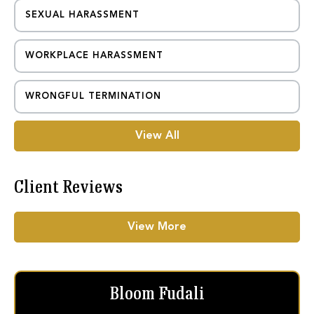
SEXUAL HARASSMENT
WORKPLACE HARASSMENT
WRONGFUL TERMINATION
View All
Client Reviews
View More
Bloom Fudali