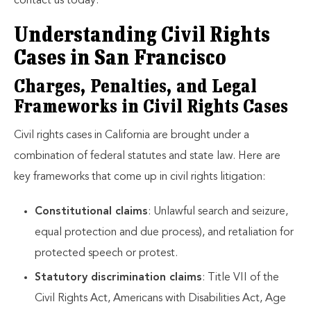
contact us today.
Understanding Civil Rights
Cases in San Francisco
Charges, Penalties, and Legal
Frameworks in Civil Rights Cases
Civil rights cases in California are brought under a
combination of federal statutes and state law. Here are
key frameworks that come up in civil rights litigation:
Constitutional claims
: Unlawful search and seizure,
equal protection and due process), and retaliation for
protected speech or protest.
Statutory discrimination claims
: Title VII of the
Civil Rights Act, Americans with Disabilities Act, Age