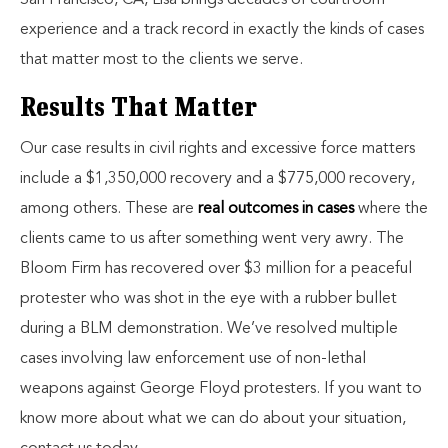
San Francisco, CA, Lisa brings decades of courtroom
experience and a track record in exactly the kinds of cases
that matter most to the clients we serve.
Results That Matter
Our case results in civil rights and excessive force matters
include a $1,350,000 recovery and a $775,000 recovery,
among others. These are
real outcomes in cases
where the
clients came to us after something went very awry. The
Bloom Firm has recovered over $3 million for a peaceful
protester who was shot in the eye with a rubber bullet
during a BLM demonstration. We’ve resolved multiple
cases involving law enforcement use of non-lethal
weapons against George Floyd protesters. If you want to
know more about what we can do about your situation,