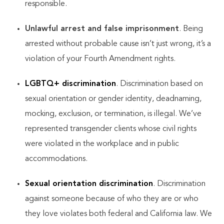
responsible.
Unlawful arrest and false imprisonment
. Being
arrested without probable cause isn’t just wrong, it’s a
violation of your Fourth Amendment rights.
LGBTQ+ discrimination
. Discrimination based on
sexual orientation or gender identity, deadnaming,
mocking, exclusion, or termination, is illegal. We’ve
represented transgender clients whose civil rights
were violated in the workplace and in public
accommodations.
Sexual orientation discrimination
. Discrimination
against someone because of who they are or who
they love violates both federal and California law. We