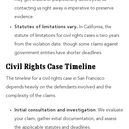
contacting us right away is imperative to preserve
evidence.
Statutes of limitations vary.
In California, the
statute of limitations for civil rights cases is two years
from the violation date. though some claims against
government entities have shorter deadlines.
Civil Rights Case Timeline
The timeline for a civil rights case in San Francisco
depends heavily on the defendants involved and the
complexity of the claims.
Initial consultation and investigation
: We evaluate
your claim, gather initial documentation, and assess
the applicable statutes and deadlines.