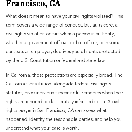
Francisco, CA
What does it mean to have your civil rights violated? This
term covers a wide range of conduct, but at its core, a
civil rights violation occurs when a person in authority,
whether a government official, police officer, or in some
contexts an employer, deprives you of rights protected
by the U.S. Constitution or federal and state law.
In California, those protections are especially broad. The
California Constitution, alongside federal civil rights
statutes, gives individuals meaningful remedies when their
rights are ignored or deliberately infringed upon. A civil
rights lawyer in San Francisco, CA can assess what
happened, identify the responsible parties, and help you
understand what your case is worth.