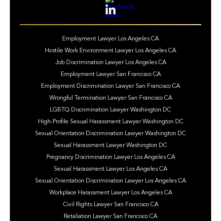
Employment Lawyer Los Angeles CA
Hostile Work Environment Lawyer Los Angeles CA
Job Discrimination Lawyer Los Angeles CA
Employment Lawyer San Francisco CA
Employment Discrimination Lawyer San Francisco CA
Wrongful Termination Lawyer San Francisco CA
LGBTQ Discrimination Lawyer Washington DC
High-Profile Sexual Harassment Lawyer Washington DC
Sexual Orientation Discrimination Lawyer Washington DC
Sexual Harassment Lawyer Washington DC
Pregnancy Discrimination Lawyer Los Angeles CA
Sexual Harassment Lawyer Los Angeles CA
Sexual Orientation Discrimination Lawyer Los Angeles CA
Workplace Harassment Lawyer Los Angeles CA
Civil Rights Lawyer San Francisco CA
Retaliation Lawyer San Francisco CA