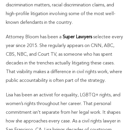
discrimination matters, racial discrimination claims, and
high-profile litigation involving some of the most well-
known defendants in the country.
Attorney Bloom has been a
Super Lawyers
selectee every
year since 2015. She regularly appears on CNN, ABC,
CBS, NBC, and Court TV, as someone who has spent
decades in the trenches actually litigating these cases.
That visibility makes a difference in civil rights work, where
public accountability is often part of the strategy.
Lisa has been an activist for equality, LGBTQ+ rights, and
women’s rights throughout her career. That personal
commitment isn’t separate from her legal work. It shapes
how she approaches every case. As a civil rights lawyer in