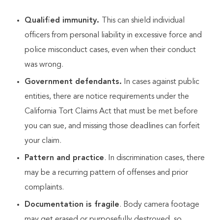
Qualified immunity.
This can shield individual
officers from personal liability in excessive force and
police misconduct cases, even when their conduct
was wrong.
Government defendants.
In cases against public
entities, there are notice requirements under the
California Tort Claims Act that must be met before
you can sue, and missing those deadlines can forfeit
your claim.
Pattern and practice
. In discrimination cases, there
may be a recurring pattern of offenses and prior
complaints.
Documentation is fragile
. Body camera footage
may get erased or purposefully destroyed, so