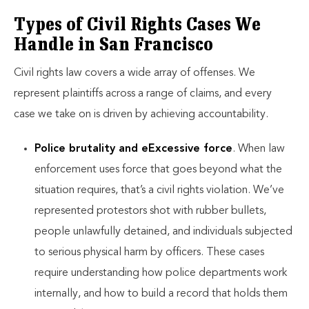
Types of Civil Rights Cases We
Handle in San Francisco
Civil rights law covers a wide array of offenses. We
represent plaintiffs across a range of claims, and every
case we take on is driven by achieving accountability.
Police brutality and eExcessive force
. When law
enforcement uses force that goes beyond what the
situation requires, that’s a civil rights violation. We’ve
represented protestors shot with rubber bullets,
people unlawfully detained, and individuals subjected
to serious physical harm by officers. These cases
require understanding how police departments work
internally, and how to build a record that holds them