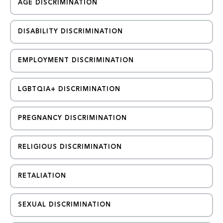
AGE DISCRIMINATION
DISABILITY DISCRIMINATION
EMPLOYMENT DISCRIMINATION
LGBTQIA+ DISCRIMINATION
PREGNANCY DISCRIMINATION
RELIGIOUS DISCRIMINATION
RETALIATION
SEXUAL DISCRIMINATION