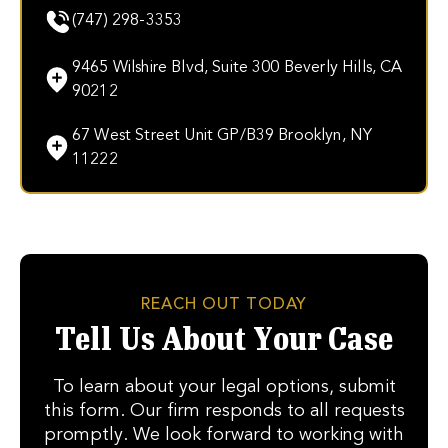
(747) 298-3353
9465 Wilshire Blvd, Suite 300 Beverly Hills, CA
90212
67 West Street Unit GP/B39 Brooklyn, NY
11222
REACH OUT TODAY
Tell Us About Your Case
To learn about your legal options, submit
this form. Our firm responds to all requests
promptly. We look forward to working with