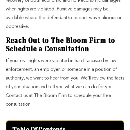
recovery of both economic and non-economic damages
when rights are violated. Punitive damages may be
available where the defendant’s conduct was malicious or
oppressive.
Reach Out to The Bloom Firm to
Schedule a Consultation
If your civil rights were violated in San Francisco by law
enforcement, an employer, or someone in a position of
authority, we want to hear from you. We’ll review the facts
of your situation and tell you what we can do for you.
Contact us at The Bloom Firm to schedule your free
consultation.