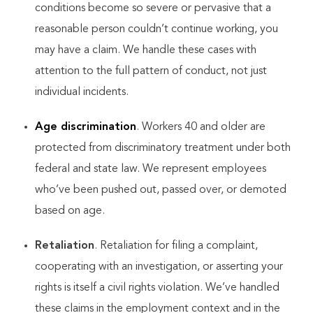
conditions become so severe or pervasive that a
reasonable person couldn’t continue working, you
may have a claim. We handle these cases with
attention to the full pattern of conduct, not just
individual incidents.
Age discrimination
. Workers 40 and older are
protected from discriminatory treatment under both
federal and state law. We represent employees
who’ve been pushed out, passed over, or demoted
based on age.
Retaliation
. Retaliation for filing a complaint,
cooperating with an investigation, or asserting your
rights is itself a civil rights violation. We’ve handled
these claims in the employment context and in the