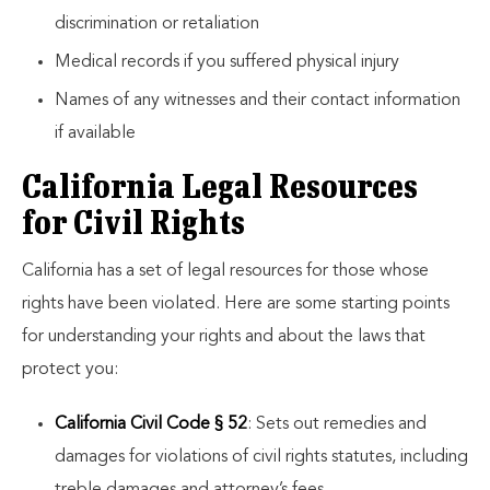
discrimination or retaliation
Medical records if you suffered physical injury
Names of any witnesses and their contact information
if available
California Legal Resources
for Civil Rights
California has a set of legal resources for those whose
rights have been violated. Here are some starting points
for understanding your rights and about the laws that
protect you:
California Civil Code § 52
: Sets out remedies and
damages for violations of civil rights statutes, including