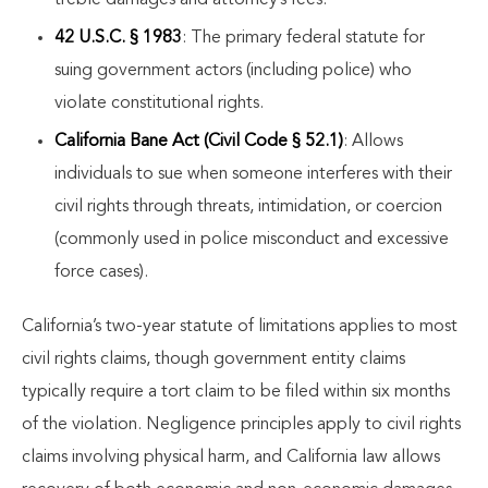
treble damages and attorney’s fees.
42 U.S.C. § 1983
: The primary federal statute for
suing government actors (including police) who
violate constitutional rights.
California Bane Act (Civil Code § 52.1)
: Allows
individuals to sue when someone interferes with their
civil rights through threats, intimidation, or coercion
(commonly used in police misconduct and excessive
force cases).
California’s two-year statute of limitations applies to most
civil rights claims, though government entity claims
typically require a tort claim to be filed within six months
of the violation. Negligence principles apply to civil rights
claims involving physical harm, and California law allows