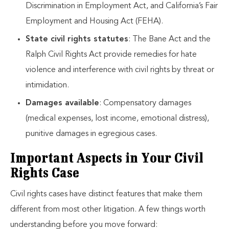
Discrimination in Employment Act, and California’s Fair
Employment and Housing Act (FEHA).
State civil rights statutes
: The Bane Act and the
Ralph Civil Rights Act provide remedies for hate
violence and interference with civil rights by threat or
intimidation.
Damages available
: Compensatory damages
(medical expenses, lost income, emotional distress),
punitive damages in egregious cases.
Important Aspects in Your Civil
Rights Case
Civil rights cases have distinct features that make them
different from most other litigation. A few things worth
understanding before you move forward: