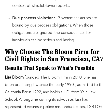
context of whistleblower reports.
Due process violations
. Government actors are
bound by due process obligations. When those
obligations are ignored, the consequences for
individuals can be serious and lasting.
Why Choose The Bloom Firm for
Civil Rights in San Francisco, CA?
Results That Speak to What’s Possible
Lisa Bloom
founded The Bloom Firm in 2010. She has
been practicing law since the early 1990s, admitted to the
California Bar in 1992, and holds a J.D. from Yale Law
School. A longtime civil rights advocate, Lisa has
represented victims in police misconduct cases, LGBTQ+