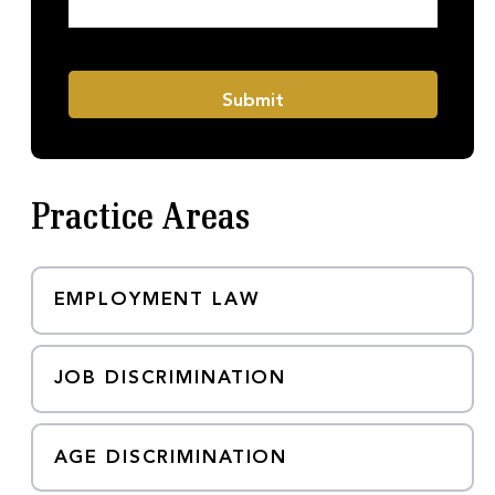
h
s
o
a
n
g
e
e
M
*
Submit
e
s
s
a
g
Practice Areas
e
EMPLOYMENT LAW
JOB DISCRIMINATION
AGE DISCRIMINATION