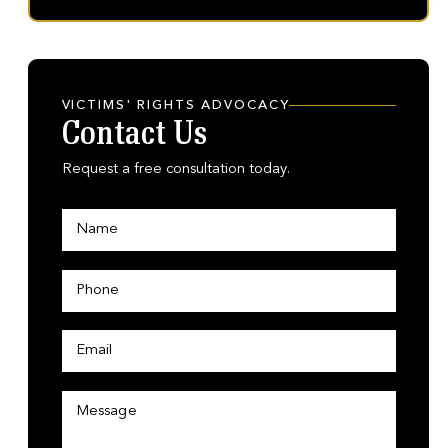
VICTIMS' RIGHTS ADVOCACY
Contact Us
Request a free consultation today.
N
a
m
e
P
*
h
o
n
E
E
e
m
m
*
a
a
i
i
M
l
l
e
*
P
s