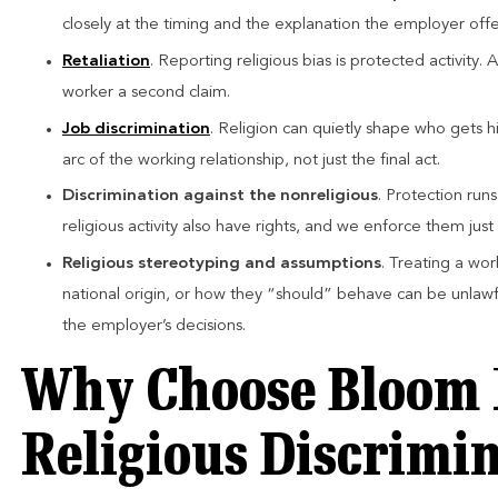
closely at the timing and the explanation the employer offe
Retaliation
. Reporting religious bias is protected activity.
worker a second claim.
Job discrimination
. Religion can quietly shape who gets h
arc of the working relationship, not just the final act.
Discrimination against the nonreligious
. Protection run
religious activity also have rights, and we enforce them just 
Religious stereotyping and assumptions
. Treating a wor
national origin, or how they “should” behave can be unlawf
the employer’s decisions.
Why Choose Bloom 
Religious Discrimi