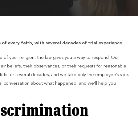
f every faith, with several decades of trial experience.
of your religion, the law gives you a way to respond. Our
ir beliefs, their observances, or their requests for reasonable
ffs for several decades, and we take only the employee’s side.
al conversation about what happened, and we’ll help you
iscrimination