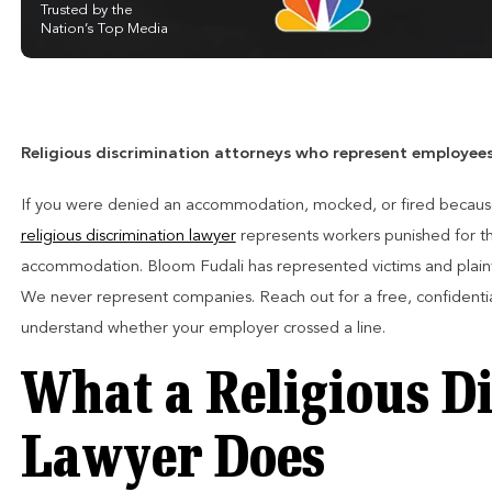
Trusted by the
Nation’s Top Media
Religious discrimination attorneys who represent employees o
If you were denied an accommodation, mocked, or fired because 
religious discrimination lawyer
represents workers punished for the
accommodation. Bloom Fudali has represented victims and plainti
We never represent companies. Reach out for a free, confidenti
understand whether your employer crossed a line.
What a Religious D
Lawyer Does