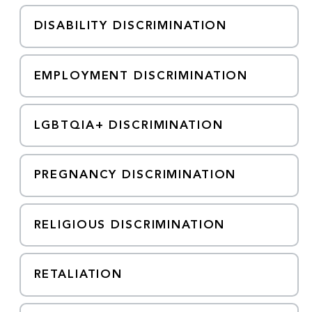
DISABILITY DISCRIMINATION
EMPLOYMENT DISCRIMINATION
LGBTQIA+ DISCRIMINATION
PREGNANCY DISCRIMINATION
RELIGIOUS DISCRIMINATION
RETALIATION