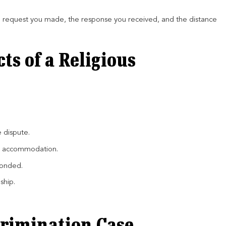
e request you made, the response you received, and the distance
s of a Religious
e dispute.
ied accommodation.
ponded.
ship.