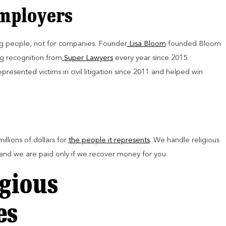
Employers
g people, not for companies. Founder
Lisa Bloom
founded Bloom
ng recognition from
Super Lawyers
every year since 2015.
resented victims in civil litigation since 2011 and helped win
illions of dollars for
the people it represents
. We handle religious
 and we are paid only if we recover money for you.
gious
es