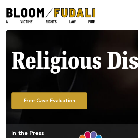
Religious Di
Free Case Evaluation
In the Press