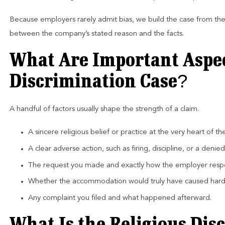
Because employers rarely admit bias, we build the case from th
between the company’s stated reason and the facts.
What Are Important Aspect
Discrimination Case?
A handful of factors usually shape the strength of a claim.
A sincere religious belief or practice at the very heart of th
A clear adverse action, such as firing, discipline, or a den
The request you made and exactly how the employer res
Whether the accommodation would truly have caused hard
Any complaint you filed and what happened afterward.