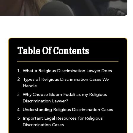
Table Of Contents
What a Religious Discrimination Lawyer Does
Types of Religious Discrimination Cases We
Handle
Why Choose Bloom Fudali as my Religious
Discrimination Lawyer?
Understanding Religious Discrimination Cases
Important Legal Resources for Religious
Discrimination Cases