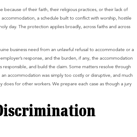
because of their faith, their religious practices, or their lack of
 accommodation, a schedule built to conflict with worship, hostile
holy day. The protection applies broadly, across faiths and across
genuine business need from an unlawful refusal to accommodate or a
employer’s response, and the burden, if any, the accommodation
s responsible, and build the claim. Some matters resolve through
 an accommodation was simply too costly or disruptive, and much
lly does for other workers. We prepare each case as though a jury
Discrimination