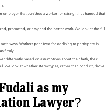
rs.
 An employer that punishes a worker for raising it has handed that
ired, promoted, or assigned the better work. We look at the full
s both ways. Workers penalized for declining to participate in
as firmly.
ker differently based on assumptions about their faith, their
ul. We look at whether stereotypes, rather than conduct, drove
Fudali as my
nation Lawyer?