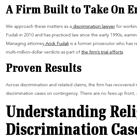
A Firm Built to Take On 
We approach these matters as a
discrimination lawyer
for workin
Fudali in 2010 and has practiced law since the early 1990s, earni
Managing attorney
Arick Fudali
is a former prosecutor who has rep
multi-million-dollar verdicts as part of
the firm’s trial efforts
.
Proven Results
Across discrimination and related claims, the firm has recovered m
discrimination cases on contingency. There are no fees up front,
Understanding Reli
Discrimination Cas