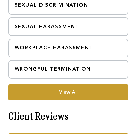
SEXUAL DISCRIMINATION
SEXUAL HARASSMENT
WORKPLACE HARASSMENT
WRONGFUL TERMINATION
View All
Client Reviews