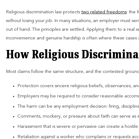
Religious discrimination law protects
two related freedoms
: the
without losing your job. In many situations, an employer must se
out of hand. The principles are settled. Applying them to a rea
inconvenience and genuine hardship is often where these cases 
How Religious Discrimina
Most claims follow the same structure, and the contested groun
Protection covers sincere religious beliefs, observances, an
Employers may be required to consider reasonable accom
The harm can be any employment decision: firing, discipl
Comments, mockery, or pressure about faith can serve as 
Harassment that is severe or pervasive can create a hostil
Retaliation against a worker who complains or requests acco