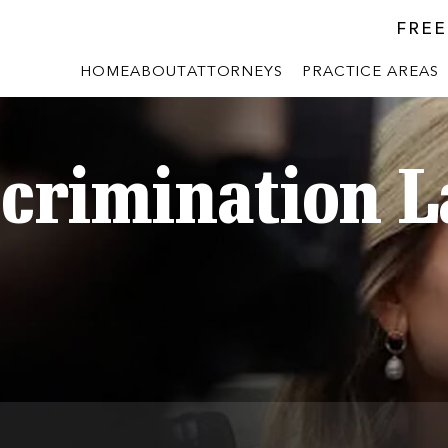
FREE
HOME
ABOUT
ATTORNEYS
PRACTICE AREAS
scrimination 