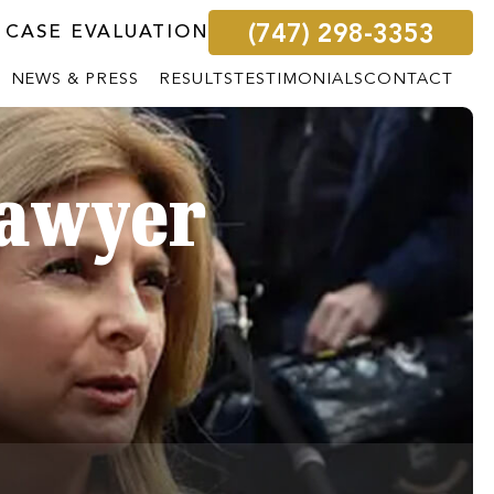
(747) 298-3353
 CASE EVALUATION
NEWS & PRESS
RESULTS
TESTIMONIALS
CONTACT
Lawyer