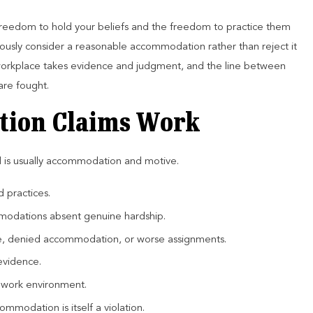
 freedom to hold your beliefs and the freedom to practice them
riously consider a reasonable accommodation rather than reject it
l workplace takes evidence and judgment, and the line between
are fought.
tion Claims Work
d is usually accommodation and motive.
d practices.
modations absent genuine hardship.
ine, denied accommodation, or worse assignments.
evidence.
e work environment.
mmodation is itself a violation.