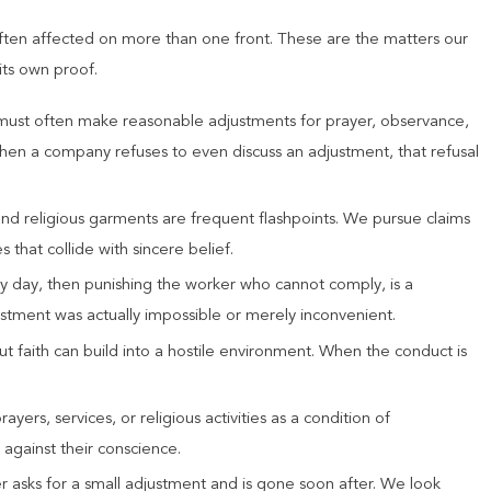
ften affected on more than one front. These are the matters our
its own proof.
must often make reasonable adjustments for prayer, observance,
hen a company refuses to even discuss an adjustment, that refusal
and religious garments are frequent flashpoints. We pursue claims
 that collide with sincere belief.
ly day, then punishing the worker who cannot comply, is a
tment was actually impossible or merely inconvenient.
ut faith can build into a hostile environment. When the conduct is
yers, services, or religious activities as a condition of
gainst their conscience.
r asks for a small adjustment and is gone soon after. We look