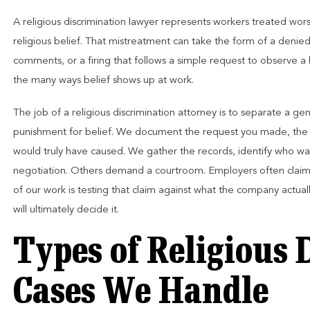
A religious discrimination lawyer represents workers treated worse 
religious belief. That mistreatment can take the form of a denied
comments, or a firing that follows a simple request to observe a 
the many ways belief shows up at work.
The job of a religious discrimination attorney is to separate a 
punishment for belief. We document the request you made, the 
would truly have caused. We gather the records, identify who wa
negotiation. Others demand a courtroom. Employers often claim
of our work is testing that claim against what the company actua
will ultimately decide it.
Types of Religious 
Cases We Handle