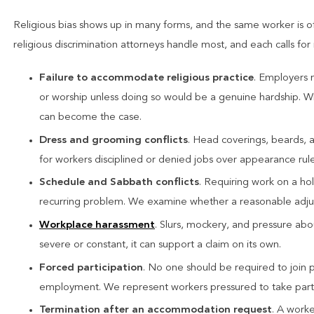
Religious bias shows up in many forms, and the same worker is o
religious discrimination attorneys handle most, and each calls for 
Failure to accommodate religious practice
. Employers 
or worship unless doing so would be a genuine hardship. W
can become the case.
Dress and grooming conflicts
. Head coverings, beards, 
for workers disciplined or denied jobs over appearance rules
Schedule and Sabbath conflicts
. Requiring work on a ho
recurring problem. We examine whether a reasonable adjus
Workplace harassment
. Slurs, mockery, and pressure abo
severe or constant, it can support a claim on its own.
Forced participation
. No one should be required to join pra
employment. We represent workers pressured to take part a
Termination after an accommodation request
. A worke