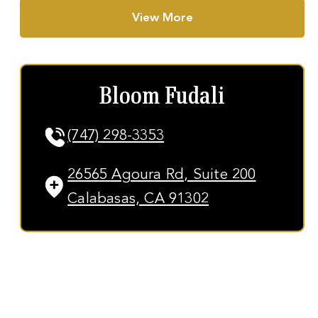
View More
Bloom Fudali
(747) 298-3353
26565 Agoura Rd, Suite 200
Calabasas, CA 91302