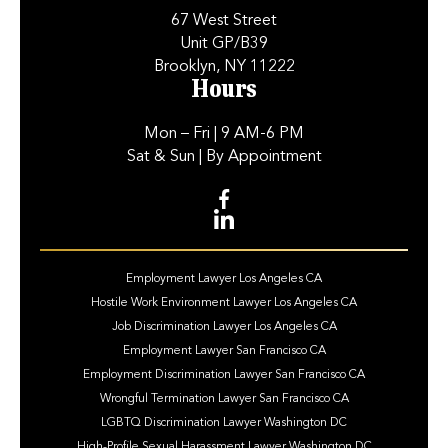
67 West Street
Unit GP/B39
Brooklyn, NY 11222
Hours
Mon – Fri
| 9 AM-6 PM
Sat & Sun
| By Appointment
Employment Lawyer Los Angeles CA
Hostile Work Environment Lawyer Los Angeles CA
Job Discrimination Lawyer Los Angeles CA
Employment Lawyer San Francisco CA
Employment Discrimination Lawyer San Francisco CA
Wrongful Termination Lawyer San Francisco CA
LGBTQ Discrimination Lawyer Washington DC
High-Profile Sexual Harassment Lawyer Washington DC