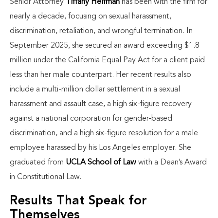
Senior Attorney
Tiffany Helfman
has been with the firm for
nearly a decade, focusing on sexual harassment,
discrimination, retaliation, and wrongful termination. In
September 2025, she secured an award exceeding $1.8
million under the California Equal Pay Act for a client paid
less than her male counterpart. Her recent results also
include a multi-million dollar settlement in a sexual
harassment and assault case, a high six-figure recovery
against a national corporation for gender-based
discrimination, and a high six-figure resolution for a male
employee harassed by his Los Angeles employer. She
graduated from
UCLA School of Law
with a Dean’s Award
in Constitutional Law.
Results That Speak for
Themselves