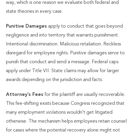
way, which is one reason we evaluate both federal and
state theories in every case.
Punitive Damages
apply to conduct that goes beyond
negligence and into territory that warrants punishment.
Intentional discrimination. Malicious retaliation. Reckless
disregard for employee rights. Punitive damages serve to
punish that conduct and send a message. Federal caps
apply under Title VII. State claims may allow for larger
awards depending on the jurisdiction and facts.
Attorney’s Fees
for the plaintiff are usually recoverable.
This fee-shifting exists because Congress recognized that
many employment violations wouldn’t get litigated
otherwise. The mechanism helps employees retain counsel
for cases where the potential recovery alone might not