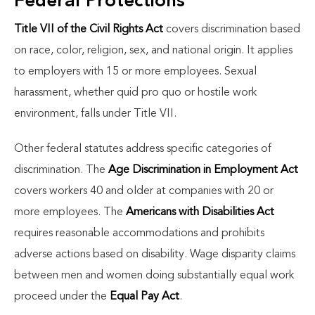
Federal Protections
Title VII of the Civil Rights Act
covers discrimination based
on race, color, religion, sex, and national origin. It applies
to employers with 15 or more employees. Sexual
harassment, whether quid pro quo or hostile work
environment, falls under Title VII.
Other federal statutes address specific categories of
discrimination. The
Age Discrimination in Employment Act
covers workers 40 and older at companies with 20 or
more employees. The
Americans with Disabilities Act
requires reasonable accommodations and prohibits
adverse actions based on disability. Wage disparity claims
between men and women doing substantially equal work
proceed under the
Equal Pay Act
.