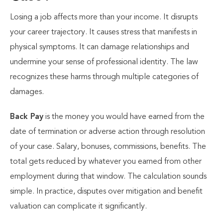
Losing a job affects more than your income. It disrupts
your career trajectory. It causes stress that manifests in
physical symptoms. It can damage relationships and
undermine your sense of professional identity. The law
recognizes these harms through multiple categories of
damages.
Back Pay
is the money you would have earned from the
date of termination or adverse action through resolution
of your case. Salary, bonuses, commissions, benefits. The
total gets reduced by whatever you earned from other
employment during that window. The calculation sounds
simple. In practice, disputes over mitigation and benefit
valuation can complicate it significantly.