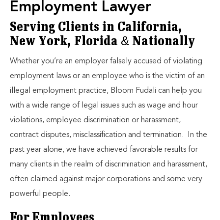
Employment Lawyer
Serving Clients in California,
New York, Florida & Nationally
Whether you’re an employer falsely accused of violating
employment laws or an employee who is the victim of an
illegal employment practice, Bloom Fudali can help you
with a wide range of legal issues such as wage and hour
violations, employee discrimination or harassment,
contract disputes, misclassification and termination. In the
past year alone, we have achieved favorable results for
many clients in the realm of discrimination and harassment,
often claimed against major corporations and some very
powerful people.
For Employees