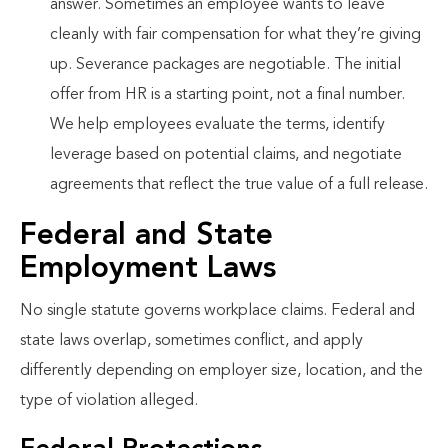
answer. Sometimes an employee wants to leave
cleanly with fair compensation for what they’re giving
up. Severance packages are negotiable. The initial
offer from HR is a starting point, not a final number.
We help employees evaluate the terms, identify
leverage based on potential claims, and negotiate
agreements that reflect the true value of a full release.
Federal and State
Employment Laws
No single statute governs workplace claims. Federal and
state laws overlap, sometimes conflict, and apply
differently depending on employer size, location, and the
type of violation alleged.