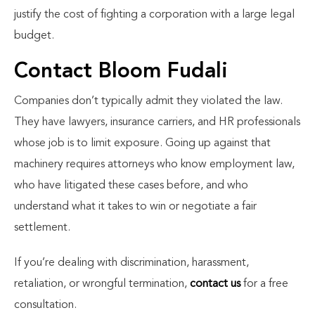
justify the cost of fighting a corporation with a large legal
budget.
Contact Bloom Fudali
Companies don’t typically admit they violated the law.
They have lawyers, insurance carriers, and HR professionals
whose job is to limit exposure. Going up against that
machinery requires attorneys who know employment law,
who have litigated these cases before, and who
understand what it takes to win or negotiate a fair
settlement.
If you’re dealing with discrimination, harassment,
retaliation, or wrongful termination,
contact us
for a free
consultation.