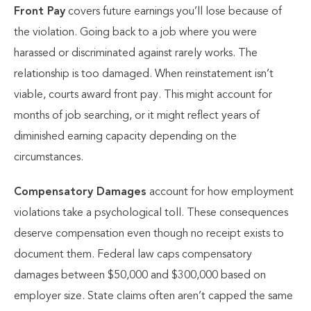
Front Pay
covers future earnings you’ll lose because of
the violation. Going back to a job where you were
harassed or discriminated against rarely works. The
relationship is too damaged. When reinstatement isn’t
viable, courts award front pay. This might account for
months of job searching, or it might reflect years of
diminished earning capacity depending on the
circumstances.
Compensatory Damages
account for how employment
violations take a psychological toll. These consequences
deserve compensation even though no receipt exists to
document them. Federal law caps compensatory
damages between $50,000 and $300,000 based on
employer size. State claims often aren’t capped the same