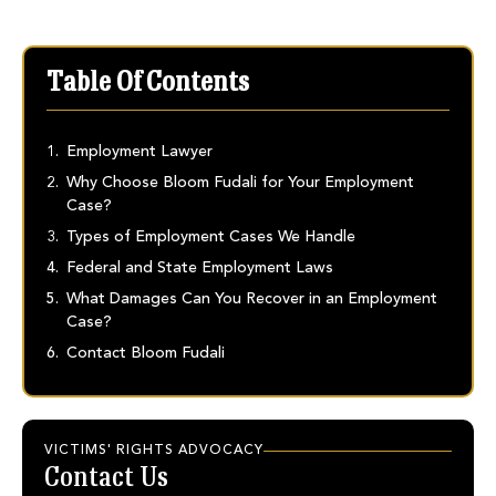
Table Of Contents
Employment Lawyer
Why Choose Bloom Fudali for Your Employment
Case?
Types of Employment Cases We Handle
Federal and State Employment Laws
What Damages Can You Recover in an Employment
Case?
Contact Bloom Fudali
VICTIMS' RIGHTS ADVOCACY
Contact Us