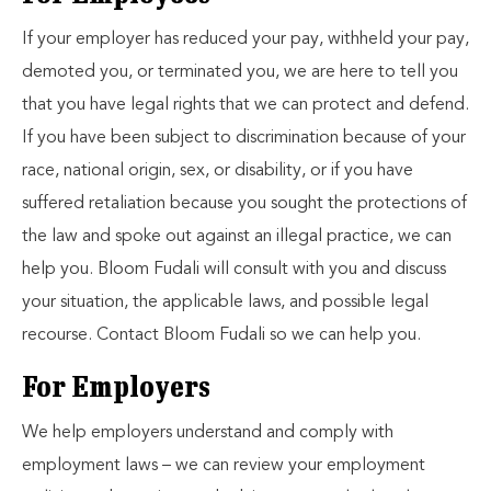
If your employer has reduced your pay, withheld your pay,
demoted you, or terminated you, we are here to tell you
that you have legal rights that we can protect and defend.
If you have been subject to discrimination because of your
race, national origin, sex, or disability, or if you have
suffered retaliation because you sought the protections of
the law and spoke out against an illegal practice, we can
help you. Bloom Fudali will consult with you and discuss
your situation, the applicable laws, and possible legal
recourse. Contact Bloom Fudali so we can help you.
For Employers
We help employers understand and comply with
employment laws – we can review your employment