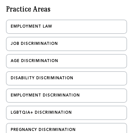
e
Practice Areas
s
s
a
g
EMPLOYMENT LAW
e
JOB DISCRIMINATION
AGE DISCRIMINATION
DISABILITY DISCRIMINATION
EMPLOYMENT DISCRIMINATION
LGBTQIA+ DISCRIMINATION
PREGNANCY DISCRIMINATION