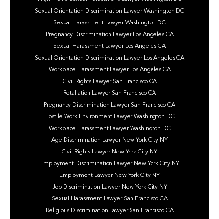
Sexual Orientation Discrimination Lawyer Washington DC
Sexual Harassment Lawyer Washington DC
Pregnancy Discrimination Lawyer Los Angeles CA
Sexual Harassment Lawyer Los Angeles CA
Sexual Orientation Discrimination Lawyer Los Angeles CA
Workplace Harassment Lawyer Los Angeles CA
Civil Rights Lawyer San Francisco CA
Retaliation Lawyer San Francisco CA
Pregnancy Discrimination Lawyer San Francisco CA
Hostile Work Environment Lawyer Washington DC
Workplace Harassment Lawyer Washington DC
Age Discrimination Lawyer New York City NY
Civil Rights Lawyer New York City NY
Employment Discrimination Lawyer New York City NY
Employment Lawyer New York City NY
Job Discrimination Lawyer New York City NY
Sexual Harassment Lawyer San Francisco CA
Religious Discrimination Lawyer San Francisco CA