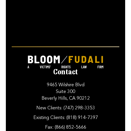
Contact
9465 Wilshire Blvd
Suite 300
Beverly Hills, CA 90212
New Clients:
(747) 298-3353
Existing Clients:
(818) 914-7397
Fax:
(866) 852-5666