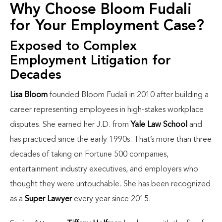
Why Choose Bloom Fudali
for Your Employment Case?
Exposed to Complex
Employment Litigation for
Decades
Lisa Bloom
founded Bloom Fudali in 2010 after building a
career representing employees in high-stakes workplace
disputes. She earned her J.D. from
Yale Law School
and
has practiced since the early 1990s. That’s more than three
decades of taking on Fortune 500 companies,
entertainment industry executives, and employers who
thought they were untouchable. She has been recognized
as a
Super Lawyer
every year since 2015.