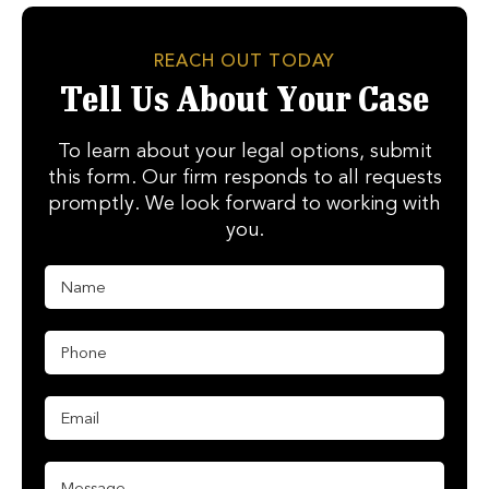
REACH OUT TODAY
Tell Us About Your Case
To learn about your legal options, submit
this form. Our firm responds to all requests
promptly. We look forward to working with
you.
N
E
a
m
m
a
e
i
P
*
l
h
N
o
a
n
E
m
e
m
e
*
a
P
i
M
h
l