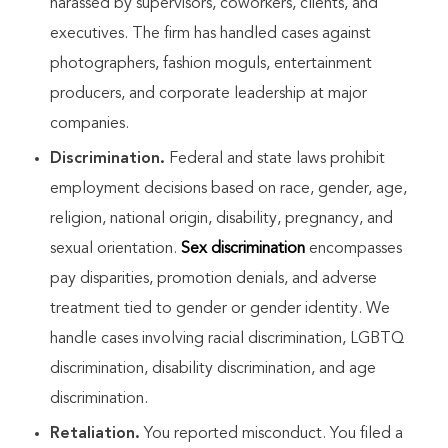
harassed by supervisors, coworkers, clients, and
executives. The firm has handled cases against
photographers, fashion moguls, entertainment
producers, and corporate leadership at major
companies.
Discrimination.
Federal and state laws prohibit
employment decisions based on race, gender, age,
religion, national origin, disability, pregnancy, and
sexual orientation.
Sex discrimination
encompasses
pay disparities, promotion denials, and adverse
treatment tied to gender or gender identity. We
handle cases involving racial discrimination, LGBTQ
discrimination, disability discrimination, and age
discrimination.
Retaliation.
You reported misconduct. You filed a