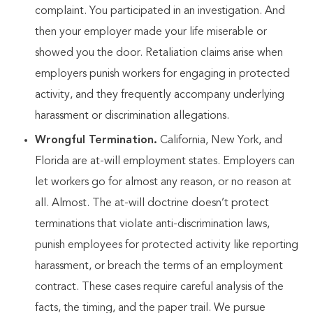
complaint. You participated in an investigation. And
then your employer made your life miserable or
showed you the door. Retaliation claims arise when
employers punish workers for engaging in protected
activity, and they frequently accompany underlying
harassment or discrimination allegations.
Wrongful Termination.
California, New York, and
Florida are at-will employment states. Employers can
let workers go for almost any reason, or no reason at
all. Almost. The at-will doctrine doesn’t protect
terminations that violate anti-discrimination laws,
punish employees for protected activity like reporting
harassment, or breach the terms of an employment
contract. These cases require careful analysis of the
facts, the timing, and the paper trail. We pursue