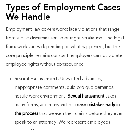
Types of Employment Cases
We Handle
Employment law covers workplace violations that range
from subtle discrimination to outright retaliation. The legal
framework varies depending on what happened, but the
core principle remains constant: employers cannot violate
employee rights without consequence.
Sexual Harassment.
Unwanted advances,
inappropriate comments, quid pro quo demands,
hostile work environment.
Sexual harassment
takes
many forms, and many victims
make mistakes early in
the process
that weaken their claims before they ever
speak to an attorney. We represent employees