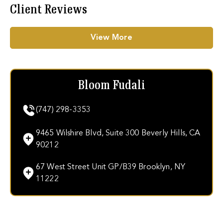
Client Reviews
View More
Bloom Fudali
(747) 298-3353
9465 Wilshire Blvd, Suite 300 Beverly Hills, CA
90212
67 West Street Unit GP/B39 Brooklyn, NY
11222