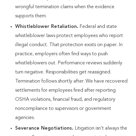
wrongful termination claims when the evidence
supports them.
Whistleblower Retaliation.
Federal and state
whistleblower laws protect employees who report
illegal conduct. That protection exists on paper. In
practice, employers often find ways to push
whistleblowers out. Performance reviews suddenly
turn negative. Responsibilities get reassigned.
Termination follows shortly after. We have recovered
settlements for employees fired after reporting
OSHA violations, financial fraud, and regulatory
noncompliance to supervisors or government
agencies.
Severance Negotiations.
Litigation isn’t always the