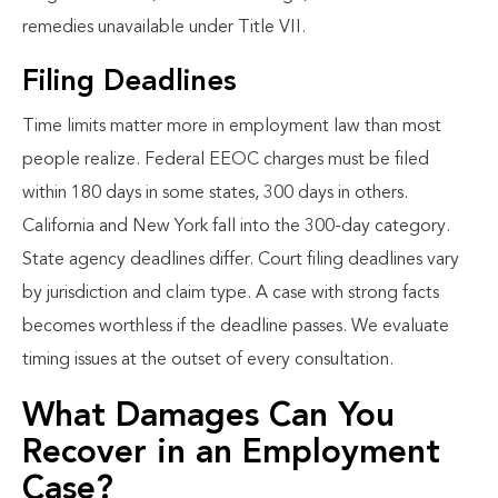
remedies unavailable under Title VII.
Filing Deadlines
Time limits matter more in employment law than most
people realize. Federal EEOC charges must be filed
within 180 days in some states, 300 days in others.
California and New York fall into the 300-day category.
State agency deadlines differ. Court filing deadlines vary
by jurisdiction and claim type. A case with strong facts
becomes worthless if the deadline passes. We evaluate
timing issues at the outset of every consultation.
What Damages Can You
Recover in an Employment
Case?