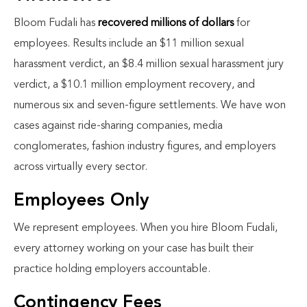
Bloom Fudali has
recovered millions of dollars
for
employees. Results include an $11 million sexual
harassment verdict, an $8.4 million sexual harassment jury
verdict, a $10.1 million employment recovery, and
numerous six and seven-figure settlements. We have won
cases against ride-sharing companies, media
conglomerates, fashion industry figures, and employers
across virtually every sector.
Employees Only
We represent employees. When you hire Bloom Fudali,
every attorney working on your case has built their
practice holding employers accountable.
Contingency Fees