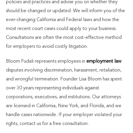
policies and practices and advise you on whether they
should be changed or updated. We will inform you of the
ever-changing California and Federal laws and how the
most recent court cases could apply to your business.
Consultations are often the most cost-effective method
for employers to avoid costly litigation.
Bloom Fudali represents employees in
employment law
disputes involving discrimination, harassment, retaliation,
and wrongful termination. Founder Lisa Bloom has spent
over 30 years representing individuals against
corporations, executives, and institutions. Our attorneys
are licensed in California, New York, and Florida, and we
handle cases nationwide. If your employer violated your
rights, contact us for a free consultation.