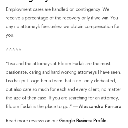
Employment cases are handled on contingency. We
receive a percentage of the recovery only if we win. You
pay no attorney’s fees unless we obtain compensation for
you.
⭐⭐⭐⭐⭐
“Lisa and the attorneys at Bloom Fudali are the most
passionate, caring and hard working attorneys I have seen.
Lisa has put together a team that is not only dedicated,
but also care so much for each and every client, no matter
the size of their case. If you are searching for an attorney,
Bloom Fudali is the place to go.”
—
Alessandra Ferrara
Read more reviews on our
Google Business Profile.