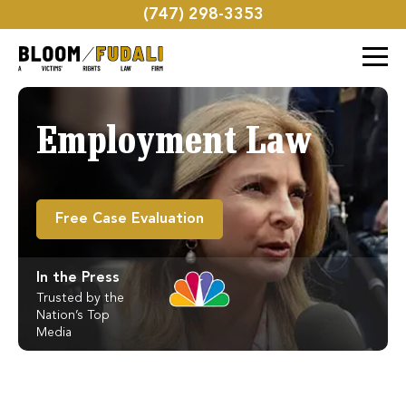
(747) 298-3353
Employment Law
Free Case Evaluation
In the Press
Trusted by the
Nation’s Top
Media