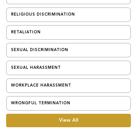
RELIGIOUS DISCRIMINATION
RETALIATION
SEXUAL DISCRIMINATION
SEXUAL HARASSMENT
WORKPLACE HARASSMENT
WRONGFUL TERMINATION
View All