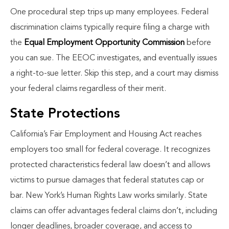
One procedural step trips up many employees. Federal
discrimination claims typically require filing a charge with
the
Equal Employment Opportunity Commission
before
you can sue. The EEOC investigates, and eventually issues
a right-to-sue letter. Skip this step, and a court may dismiss
your federal claims regardless of their merit.
State Protections
California’s Fair Employment and Housing Act reaches
employers too small for federal coverage. It recognizes
protected characteristics federal law doesn’t and allows
victims to pursue damages that federal statutes cap or
bar. New York’s Human Rights Law works similarly. State
claims can offer advantages federal claims don’t, including
longer deadlines, broader coverage, and access to