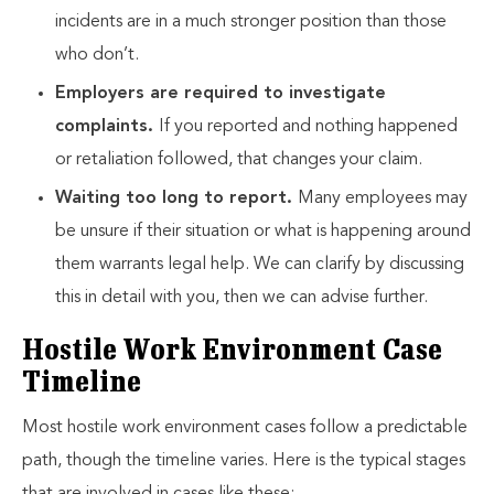
incidents are in a much stronger position than those
who don’t.
Employers are required to investigate
complaints.
If you reported and nothing happened
or retaliation followed, that changes your claim.
Waiting too long to report.
Many employees may
be unsure if their situation or what is happening around
them warrants legal help. We can clarify by discussing
this in detail with you, then we can advise further.
Hostile Work Environment Case
Timeline
Most hostile work environment cases follow a predictable
path, though the timeline varies. Here is the typical stages