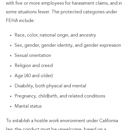
with five or more employees for harassment claims, and in
some situations fewer. The protected categories under
FEHA include:
Race, color, national origin, and ancestry
Sex, gender, gender identity, and gender expression
Sexual orientation
Religion and creed
Age (40 and older)
Disability, both physical and mental
Pregnancy, childbirth, and related conditions
Marital status
To establish a hostile work environment under California
law, the conduct must be unwelcome, based on a