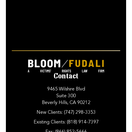
Contact
9465 Wilshire Blvd
Suite 300
Beverly Hills, CA 90212
New Clients:
(747) 298-3353
Existing Clients:
(818) 914-7397