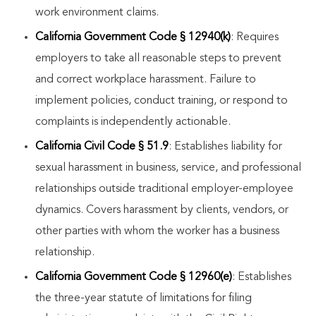
work environment claims.
California Government Code § 12940(k)
: Requires
employers to take all reasonable steps to prevent
and correct workplace harassment. Failure to
implement policies, conduct training, or respond to
complaints is independently actionable.
California Civil Code § 51.9
: Establishes liability for
sexual harassment in business, service, and professional
relationships outside traditional employer-employee
dynamics. Covers harassment by clients, vendors, or
other parties with whom the worker has a business
relationship.
California Government Code § 12960(e)
: Establishes
the three-year statute of limitations for filing