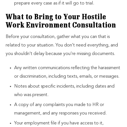
prepare every case as if it will go to trial.
What to Bring to Your Hostile
Work Environment Consultation
Before your consultation, gather what you can that is
related to your situation. You don’t need everything, and
you shouldn’t delay because you’re missing documents.
Any written communications reflecting the harassment
or discrimination, including texts, emails, or messages.
Notes about specific incidents, including dates and
who was present.
A copy of any complaints you made to HR or
management, and any responses you received.
Your employment file if you have access to it,