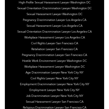
High-Profile Sexual Harassment Lawyer Washington DC
Sexual Orientation Discrimination Lawyer Washington DC
Sexual Harassment Lawyer Washington DC
Pregnancy Discrimination Lawyer Los Angeles CA
Sexual Harassment Lawyer Los Angeles CA
Sexual Orientation Discrimination Lawyer Los Angeles CA
Workplace Harassment Lawyer Los Angeles CA
Civil Rights Lawyer San Francisco CA
Retaliation Lawyer San Francisco CA
Pregnancy Discrimination Lawyer San Francisco CA
Hostile Work Environment Lawyer Washington DC
Workplace Harassment Lawyer Washington DC
Age Discrimination Lawyer New York City NY
Civil Rights Lawyer New York City NY
Employment Discrimination Lawyer New York City NY
Employment Lawyer New York City NY
Job Discrimination Lawyer New York City NY
Sexual Harassment Lawyer San Francisco CA
Religious Discrimination Lawyer San Francisco CA