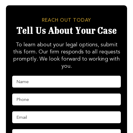
REACH OUT TODAY
Tell Us About Your Case
To learn about your legal options, submit
this form. Our firm responds to all requests
promptly. We look forward to working with
you.
N
a
m
e
P
*
h
o
n
E
e
m
*
a
i
M
E