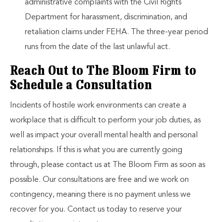
administrative complaints with the Civil Rights
Department for harassment, discrimination, and
retaliation claims under FEHA. The three-year period
runs from the date of the last unlawful act.
Reach Out to The Bloom Firm to
Schedule a Consultation
Incidents of hostile work environments can create a
workplace that is difficult to perform your job duties, as
well as impact your overall mental health and personal
relationships. If this is what you are currently going
through, please contact us at The Bloom Firm as soon as
possible. Our consultations are free and we work on
contingency, meaning there is no payment unless we
recover for you. Contact us today to reserve your