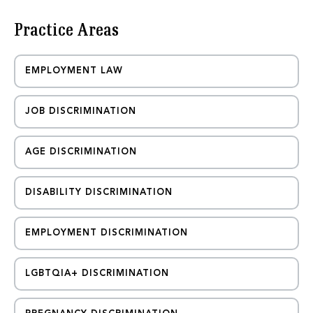
m
a
Practice Areas
i
l
EMPLOYMENT LAW
JOB DISCRIMINATION
AGE DISCRIMINATION
DISABILITY DISCRIMINATION
EMPLOYMENT DISCRIMINATION
LGBTQIA+ DISCRIMINATION