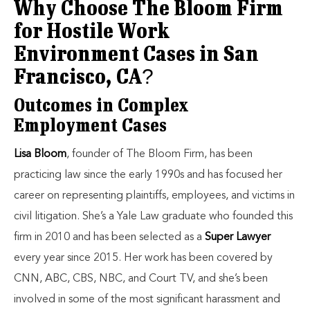
Why Choose The Bloom Firm
for Hostile Work
Environment Cases in San
Francisco, CA?
Outcomes in Complex
Employment Cases
Lisa Bloom
, founder of The Bloom Firm, has been
practicing law since the early 1990s and has focused her
career on representing plaintiffs, employees, and victims in
civil litigation. She’s a Yale Law graduate who founded this
firm in 2010 and has been selected as a
Super Lawyer
every year since 2015. Her work has been covered by
CNN, ABC, CBS, NBC, and Court TV, and she’s been
involved in some of the most significant harassment and