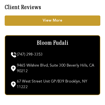
Client Reviews
View More
Bloom Fudali
(747) 298-3353
9465 Wilshire Blvd, Suite 300 Beverly Hills, CA
90212
67 West Street Unit GP/B39 Brooklyn, NY
11222