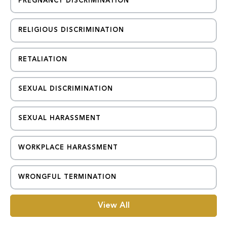
PREGNANCY DISCRIMINATION
RELIGIOUS DISCRIMINATION
RETALIATION
SEXUAL DISCRIMINATION
SEXUAL HARASSMENT
WORKPLACE HARASSMENT
WRONGFUL TERMINATION
View All