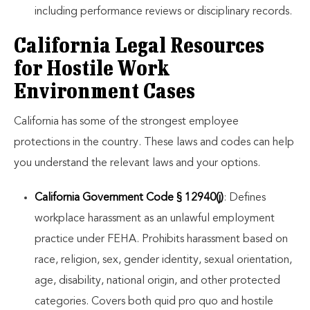
including performance reviews or disciplinary records.
California Legal Resources
for Hostile Work
Environment Cases
California has some of the strongest employee
protections in the country. These laws and codes can help
you understand the relevant laws and your options.
California Government Code § 12940(j)
: Defines
workplace harassment as an unlawful employment
practice under FEHA. Prohibits harassment based on
race, religion, sex, gender identity, sexual orientation,
age, disability, national origin, and other protected
categories. Covers both quid pro quo and hostile