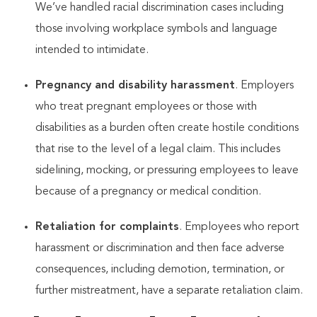
We’ve handled racial discrimination cases including
those involving workplace symbols and language
intended to intimidate.
Pregnancy and disability harassment
. Employers
who treat pregnant employees or those with
disabilities as a burden often create hostile conditions
that rise to the level of a legal claim. This includes
sidelining, mocking, or pressuring employees to leave
because of a pregnancy or medical condition.
Retaliation for complaints
. Employees who report
harassment or discrimination and then face adverse
consequences, including demotion, termination, or
further mistreatment, have a separate retaliation claim.