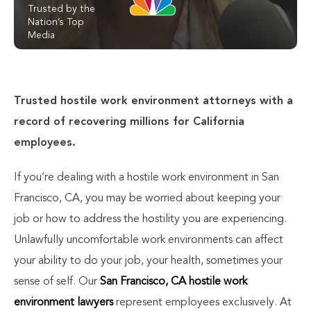
Trusted by the
Nation’s Top
Media
Trusted hostile work environment attorneys with a
record of recovering millions for California
employees.
If you’re dealing with a hostile work environment in San
Francisco, CA, you may be worried about keeping your
job or how to address the hostility you are experiencing.
Unlawfully uncomfortable work environments can affect
your ability to do your job, your health, sometimes your
sense of self. Our
San Francisco, CA hostile work
environment lawyers
represent employees exclusively. At