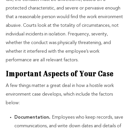
protected characteristic, and severe or pervasive enough
that a reasonable person would find the work environment
abusive. Courts look at the totality of circumstances, not
individual incidents in isolation. Frequency, severity,
whether the conduct was physically threatening, and
whether it interfered with the employee’s work
performance are all relevant factors.
Important Aspects of Your Case
A few things matter a great deal in how a hostile work
environment case develops, which include the factors
below:
Documentation.
Employees who keep records, save
communications, and write down dates and details of