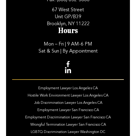
Fax:
(866) 852-5666
67 West Street
Unit GP/B39
Brooklyn, NY 11222
Hours
Mon – Fri
| 9 AM-6 PM
Sat & Sun
| By Appointment
Employment Lawyer Los Angeles CA
Hostile Work Environment Lawyer Los Angeles CA
Job Discrimination Lawyer Los Angeles CA
Employment Lawyer San Francisco CA
Employment Discrimination Lawyer San Francisco CA
Wrongful Termination Lawyer San Francisco CA
LGBTQ Discrimination Lawyer Washington DC