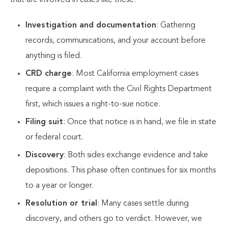
that are involved in cases like these:
Investigation and documentation
: Gathering
records, communications, and your account before
anything is filed.
CRD charge
: Most California employment cases
require a complaint with the Civil Rights Department
first, which issues a right-to-sue notice.
Filing suit
: Once that notice is in hand, we file in state
or federal court.
Discovery
: Both sides exchange evidence and take
depositions. This phase often continues for six months
to a year or longer.
Resolution or trial
: Many cases settle during
discovery, and others go to verdict. However, we