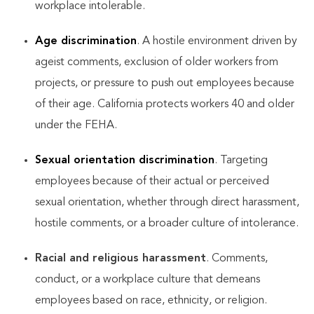
workplace intolerable.
Age discrimination
. A hostile environment driven by
ageist comments, exclusion of older workers from
projects, or pressure to push out employees because
of their age. California protects workers 40 and older
under the FEHA.
Sexual orientation discrimination
. Targeting
employees because of their actual or perceived
sexual orientation, whether through direct harassment,
hostile comments, or a broader culture of intolerance.
Racial and religious harassment
. Comments,
conduct, or a workplace culture that demeans
employees based on race, ethnicity, or religion.