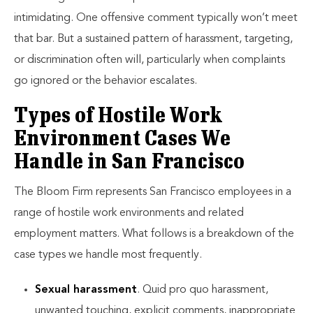
intimidating. One offensive comment typically won’t meet
that bar. But a sustained pattern of harassment, targeting,
or discrimination often will, particularly when complaints
go ignored or the behavior escalates.
Types of Hostile Work
Environment Cases We
Handle in San Francisco
The Bloom Firm represents San Francisco employees in a
range of hostile work environments and related
employment matters. What follows is a breakdown of the
case types we handle most frequently.
Sexual harassment
. Quid pro quo harassment,
unwanted touching, explicit comments, inappropriate