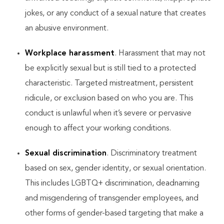
jokes, or any conduct of a sexual nature that creates
an abusive environment.
Workplace harassment
. Harassment that may not
be explicitly sexual but is still tied to a protected
characteristic. Targeted mistreatment, persistent
ridicule, or exclusion based on who you are. This
conduct is unlawful when it’s severe or pervasive
enough to affect your working conditions.
Sexual discrimination
. Discriminatory treatment
based on sex, gender identity, or sexual orientation.
This includes LGBTQ+ discrimination, deadnaming
and misgendering of transgender employees, and
other forms of gender-based targeting that make a