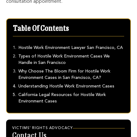
consultation appointment.
Table Of Contents
Hostile Work Environment Lawyer San Francisco, CA
Types of Hostile Work Environment Cases We
Handle in San Francisco
Why Choose The Bloom Firm for Hostile Work
Environment Cases in San Francisco, CA?
Understanding Hostile Work Environment Cases
California Legal Resources for Hostile Work
Environment Cases
VICTIMS' RIGHTS ADVOCACY
Contact Us