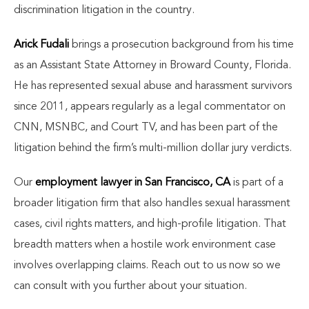
discrimination litigation in the country.
Arick Fudali
brings a prosecution background from his time
as an Assistant State Attorney in Broward County, Florida.
He has represented sexual abuse and harassment survivors
since 2011, appears regularly as a legal commentator on
CNN, MSNBC, and Court TV, and has been part of the
litigation behind the firm’s multi-million dollar jury verdicts.
Our
employment lawyer in San Francisco, CA
is part of a
broader litigation firm that also handles sexual harassment
cases, civil rights matters, and high-profile litigation. That
breadth matters when a hostile work environment case
involves overlapping claims. Reach out to us now so we
can consult with you further about your situation.