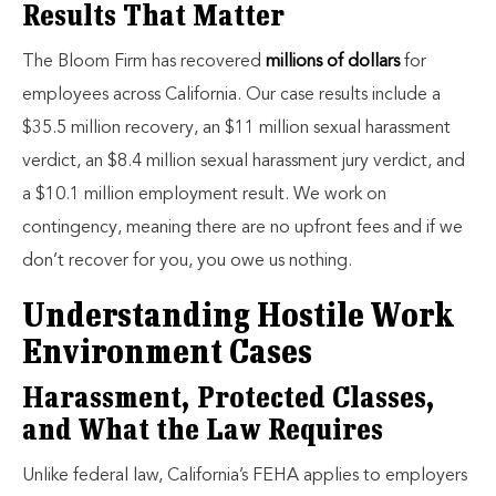
Results That Matter
The Bloom Firm has recovered
millions of dollars
for
employees across California. Our case results include a
$35.5 million recovery, an $11 million sexual harassment
verdict, an $8.4 million sexual harassment jury verdict, and
a $10.1 million employment result. We work on
contingency, meaning there are no upfront fees and if we
don’t recover for you, you owe us nothing.
Understanding Hostile Work
Environment Cases
Harassment, Protected Classes,
and What the Law Requires
Unlike federal law, California’s FEHA applies to employers