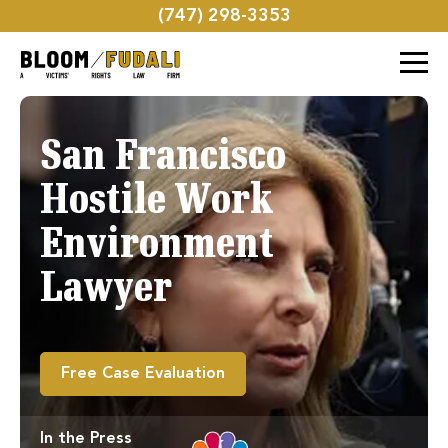
(747) 298-3353
San Francisco
Hostile Work
Environment
Lawyer
Free Case Evaluation
In the Press