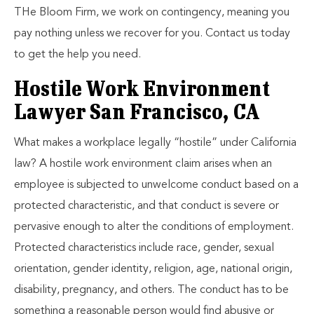
THe Bloom Firm, we work on contingency, meaning you
pay nothing unless we recover for you. Contact us today
to get the help you need.
Hostile Work Environment
Lawyer San Francisco, CA
What makes a workplace legally “hostile” under California
law? A hostile work environment claim arises when an
employee is subjected to unwelcome conduct based on a
protected characteristic, and that conduct is severe or
pervasive enough to alter the conditions of employment.
Protected characteristics include race, gender, sexual
orientation, gender identity, religion, age, national origin,
disability, pregnancy, and others. The conduct has to be
something a reasonable person would find abusive or