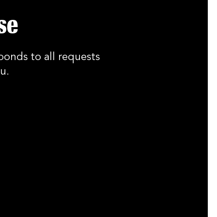
se
ponds to all requests
u.