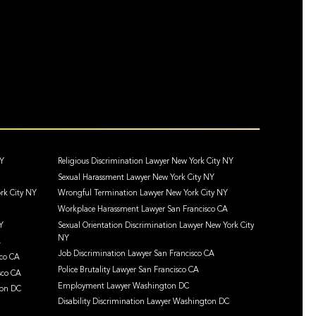
NY
Religious Discrimination Lawyer New York City NY
Sexual Harassment Lawyer New York City NY
rk City NY
Wrongful Termination Lawyer New York City NY
Workplace Harassment Lawyer San Francisco CA
Y
Sexual Orientation Discrimination Lawyer New York City
NY
A
Job Discrimination Lawyer San Francisco CA
sco CA
Police Brutality Lawyer San Francisco CA
sco CA
Employment Lawyer Washington DC
ton DC
Disability Discrimination Lawyer Washington DC