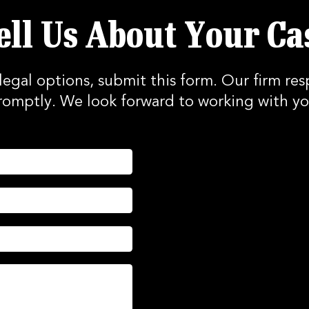
ell Us About Your Ca
legal options, submit this form. Our firm res
romptly. We look forward to working with yo