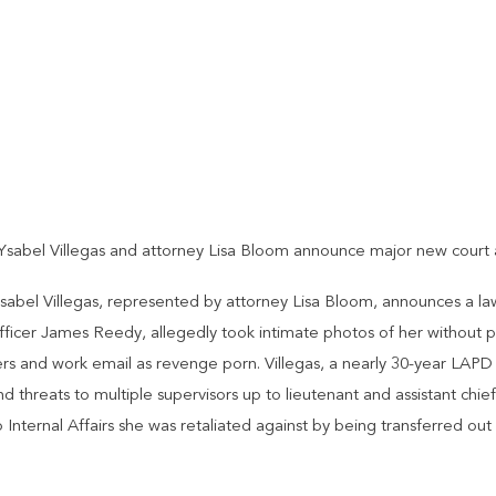
sabel Villegas and attorney Lisa Bloom announce major new court a
Isabel Villegas, represented by attorney Lisa Bloom, announces a la
officer James Reedy, allegedly took intimate photos of her without 
ers and work email as revenge porn. Villegas, a nearly 30-year LAPD
threats to multiple supervisors up to lieutenant and assistant chief
 Internal Affairs she was retaliated against by being transferred ou