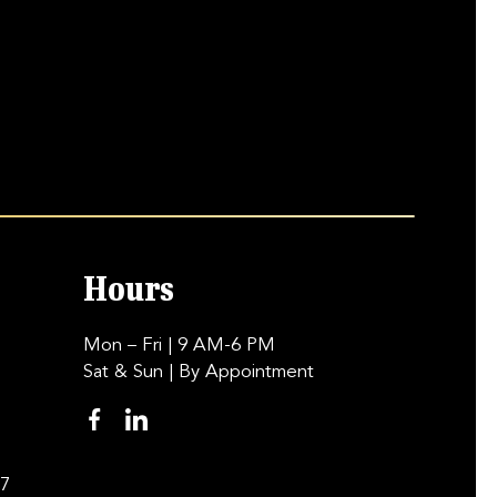
Hours
Mon – Fri
| 9 AM-6 PM
Sat & Sun
| By Appointment
97