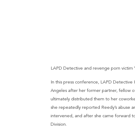
LAPD Detective and revenge porn victim Y
In this press conference, LAPD Detective 
Angeles after her former partner, fellow 
ultimately distributed them to her cowork
she repeatedly reported Reedy’s abuse and 
intervened, and after she came forward to
Division.