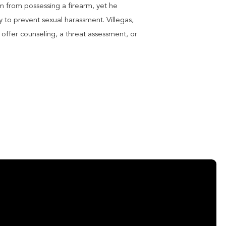
m from possessing a firearm, yet he
y to prevent sexual harassment. Villegas,
offer counseling, a threat assessment, or