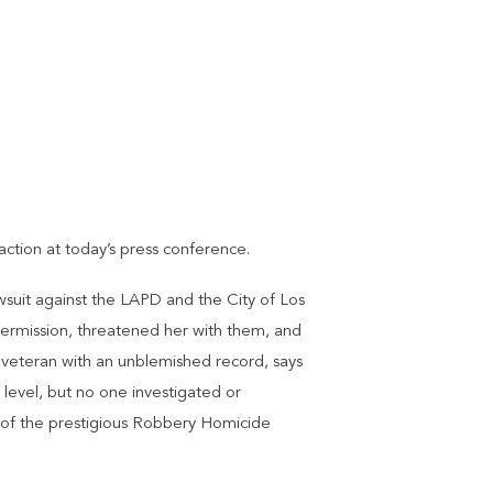
ction at today’s press conference.
wsuit against the LAPD and the City of Los
permission, threatened her with them, and
 veteran with an unblemished record, says
 level, but no one investigated or
t of the prestigious Robbery Homicide