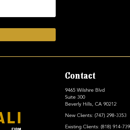
Contact
9465 Wilshire Blvd
Suite 300
Beverly Hills, CA 90212
New Clients:
(747) 298-3353
Existing Clients:
(818) 914-73