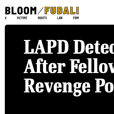
LAPD Detec
After Fello
Revenge Po