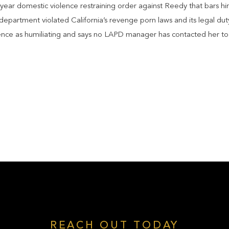
year domestic violence restraining order against Reedy that bars hi
epartment violated California’s revenge porn laws and its legal dut
ence as humiliating and says no LAPD manager has contacted her to 
REACH OUT TODAY