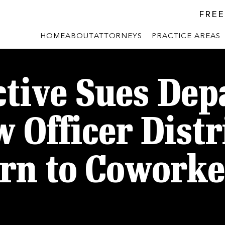
FREE
HOME
ABOUT
ATTORNEYS
PRACTICE AREAS
tive Sues De
w Officer Dist
rn to Coworke