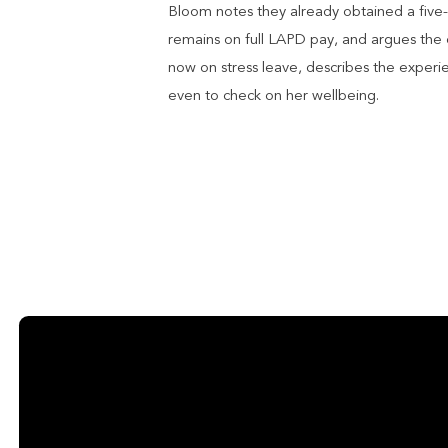
Bloom notes they already obtained a five-
remains on full LAPD pay, and argues the d
now on stress leave, describes the experi
even to check on her wellbeing.