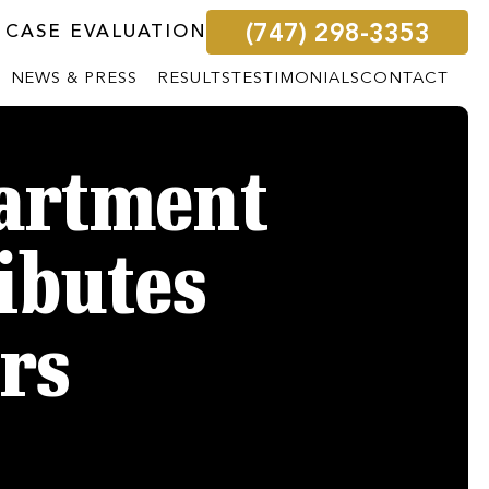
(747) 298-3353
 CASE EVALUATION
NEWS & PRESS
RESULTS
TESTIMONIALS
CONTACT
partment
ributes
rs