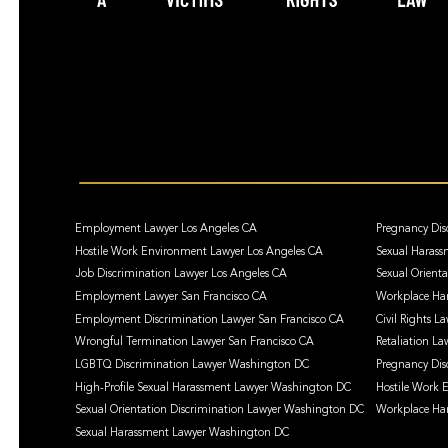
Employment Lawyer Los Angeles CA
Pregnancy Dis
Hostile Work Environment Lawyer Los Angeles CA
Sexual Harass
Job Discrimination Lawyer Los Angeles CA
Sexual Orient
Employment Lawyer San Francisco CA
Workplace Har
Employment Discrimination Lawyer San Francisco CA
Civil Rights L
Wrongful Termination Lawyer San Francisco CA
Retaliation La
LGBTQ Discrimination Lawyer Washington DC
Pregnancy Dis
High-Profile Sexual Harassment Lawyer Washington DC
Hostile Work
Sexual Orientation Discrimination Lawyer Washington DC
Workplace Ha
Sexual Harassment Lawyer Washington DC