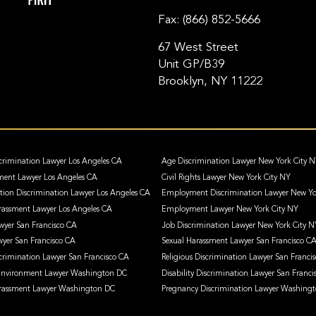
Fax:
(866) 852-5666
67 West Street
Unit GP/B39
Brooklyn, NY 11222
crimination Lawyer Los Angeles CA
Age Discrimination Lawyer New York City 
ment Lawyer Los Angeles CA
Civil Rights Lawyer New York City NY
ation Discrimination Lawyer Los Angeles CA
Employment Discrimination Lawyer New Yo
assment Lawyer Los Angeles CA
Employment Lawyer New York City NY
awyer San Francisco CA
Job Discrimination Lawyer New York City N
wyer San Francisco CA
Sexual Harassment Lawyer San Francisco C
crimination Lawyer San Francisco CA
Religious Discrimination Lawyer San Franci
 Environment Lawyer Washington DC
Disability Discrimination Lawyer San Franci
rassment Lawyer Washington DC
Pregnancy Discrimination Lawyer Washing