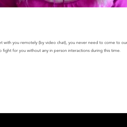
et with you remotely (by video chat), you never need to come to our
fight for you without any in person interactions during this time.