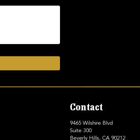
Contact
9465 Wilshire Blvd
Suite 300
Beverly Hills, CA 90212