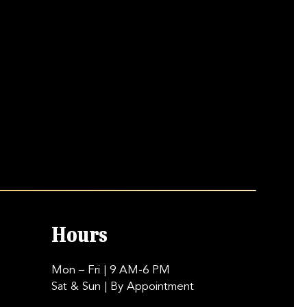
Hours
Mon – Fri
| 9 AM-6 PM
Sat & Sun
| By Appointment