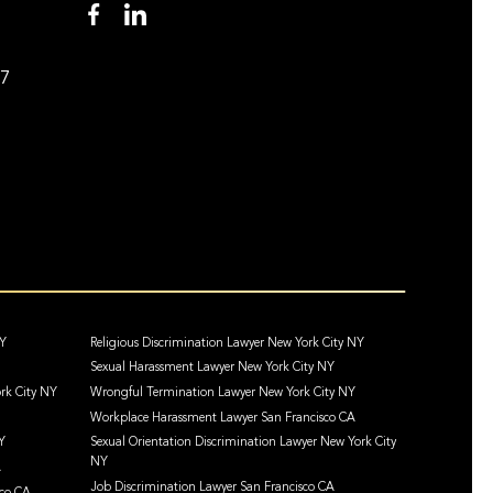
97
NY
Religious Discrimination Lawyer New York City NY
Sexual Harassment Lawyer New York City NY
rk City NY
Wrongful Termination Lawyer New York City NY
Workplace Harassment Lawyer San Francisco CA
Y
Sexual Orientation Discrimination Lawyer New York City
NY
A
Job Discrimination Lawyer San Francisco CA