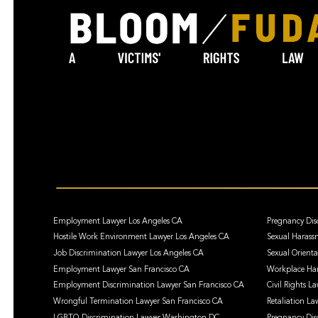
Employment Lawyer Los Angeles CA
Pregnancy Dis
Hostile Work Environment Lawyer Los Angeles CA
Sexual Harass
Job Discrimination Lawyer Los Angeles CA
Sexual Orient
Employment Lawyer San Francisco CA
Workplace Har
Employment Discrimination Lawyer San Francisco CA
Civil Rights L
Wrongful Termination Lawyer San Francisco CA
Retaliation La