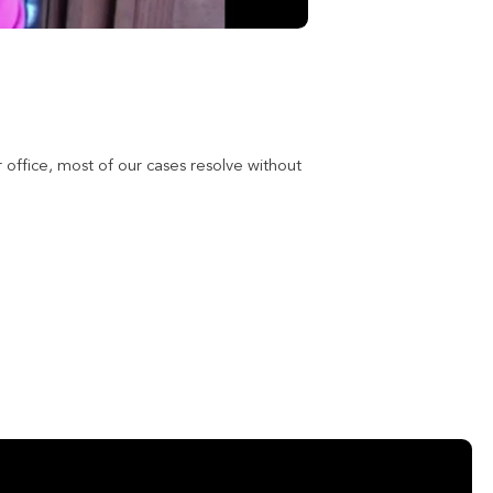
 office, most of our cases resolve without