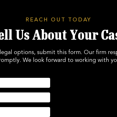
REACH OUT TODAY
ell Us About Your Ca
legal options, submit this form. Our firm res
romptly. We look forward to working with yo