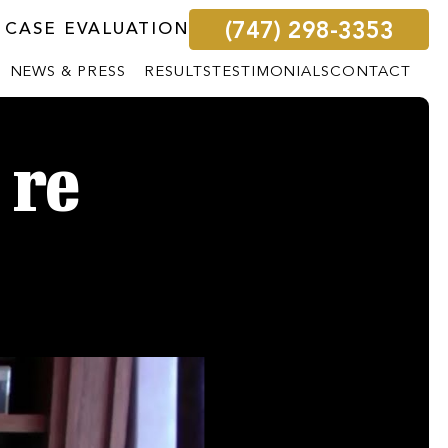
(747) 298-3353
 CASE EVALUATION
NEWS & PRESS
RESULTS
TESTIMONIALS
CONTACT
 re