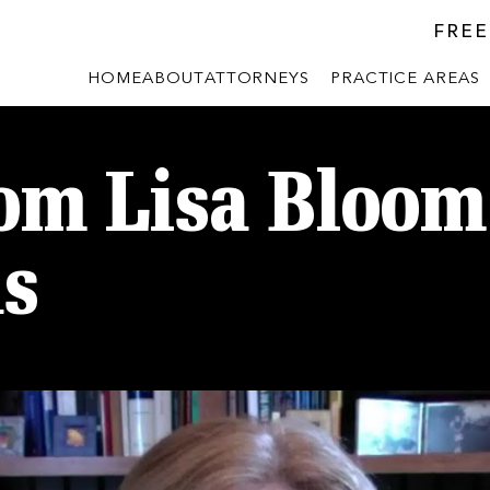
FREE
HOME
ABOUT
ATTORNEYS
PRACTICE AREAS
om Lisa Bloom
us