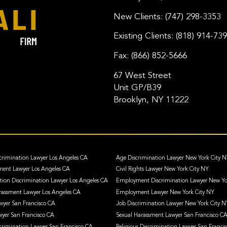
New Clients:
(747) 298-3353
Existing Clients:
(818) 914-73
Fax:
(866) 852-5666
67 West Street
Unit GP/B39
Brooklyn, NY 11222
crimination Lawyer Los Angeles CA
Age Discrimination Lawyer New York City 
ment Lawyer Los Angeles CA
Civil Rights Lawyer New York City NY
ation Discrimination Lawyer Los Angeles CA
Employment Discrimination Lawyer New Yo
assment Lawyer Los Angeles CA
Employment Lawyer New York City NY
awyer San Francisco CA
Job Discrimination Lawyer New York City N
wyer San Francisco CA
Sexual Harassment Lawyer San Francisco C