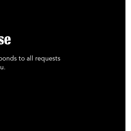
se
ponds to all requests
u.