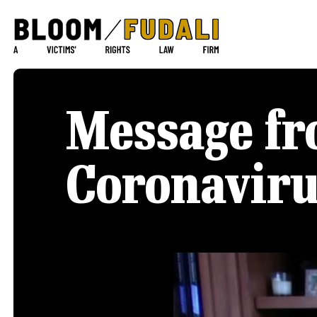
Message fr
Coronavir