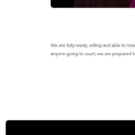
We are fully ready, willing and able to me
anyone going to court, we are prepared to 