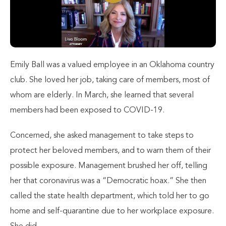
Emily Ball was a valued employee in an Oklahoma country
club. She loved her job, taking care of members, most of
whom are elderly. In March, she learned that several
members had been exposed to COVID-19.
Concerned, she asked management to take steps to
protect her beloved members, and to warn them of their
possible exposure. Management brushed her off, telling
her that coronavirus was a “Democratic hoax.” She then
called the state health department, which told her to go
home and self-quarantine due to her workplace exposure.