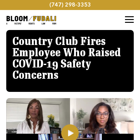
(747) 298-3353
Country Club Fires
Employee Who Raised
COVID-19 Safety
Concerns