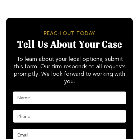
REACH OUT TODAY
Tell Us About Your Case
To learn about your legal options, submit
this form. Our firm responds to all requests
promptly. We look forward to working with
you.
N
a
m
e
P
E
*
h
m
o
a
n
i
E
e
l
m