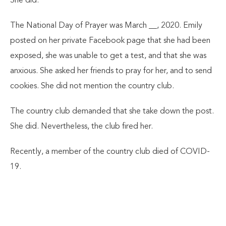
She did.
The National Day of Prayer was March __, 2020. Emily
posted on her private Facebook page that she had been
exposed, she was unable to get a test, and that she was
anxious. She asked her friends to pray for her, and to send
cookies. She did not mention the country club.
The country club demanded that she take down the post.
She did. Nevertheless, the club fired her.
Recently, a member of the country club died of COVID-
19.