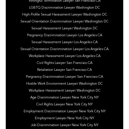
Wrongful Termination Lawyer San Francisco CA
LGBTQ Discrimination Lawyer Washington DC
High-Profile Sexual Harassment Lawyer Washington DC
Sexual Orientation Discrimination Lawyer Washington DC
Sexual Harassment Lawyer Washington DC
Pregnancy Discrimination Lawyer Los Angeles CA
Sexual Harassment Lawyer Los Angeles CA
Sexual Orientation Discrimination Lawyer Los Angeles CA
Workplace Harassment Lawyer Los Angeles CA
Civil Rights Lawyer San Francisco CA
Retaliation Lawyer San Francisco CA
Pregnancy Discrimination Lawyer San Francisco CA
Hostile Work Environment Lawyer Washington DC
Workplace Harassment Lawyer Washington DC
Age Discrimination Lawyer New York City NY
Civil Rights Lawyer New York City NY
Employment Discrimination Lawyer New York City NY
Employment Lawyer New York City NY
Job Discrimination Lawyer New York City NY