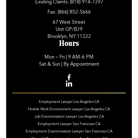
Existing Clients:
(818) 914-7397
Fax:
(866) 852-5666
67 West Street
Unit GP/B39
Brooklyn, NY 11222
Hours
Mon – Fri
| 9 AM-6 PM
Sat & Sun
| By Appointment
Employment Lawyer Los Angeles CA
Hostile Work Environment Lawyer Los Angeles CA
Job Discrimination Lawyer Los Angeles CA
Employment Lawyer San Francisco CA
Employment Discrimination Lawyer San Francisco CA