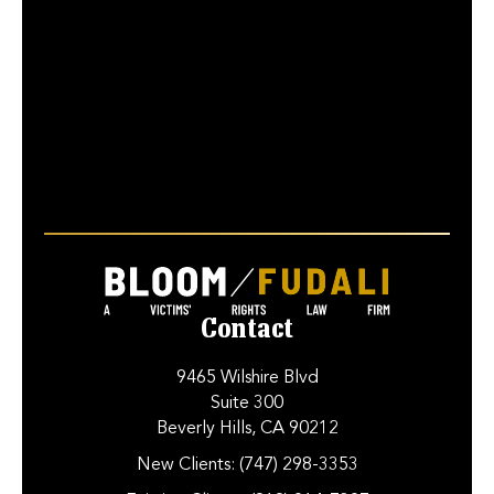
Contact
9465 Wilshire Blvd
Suite 300
Beverly Hills, CA 90212
New Clients:
(747) 298-3353