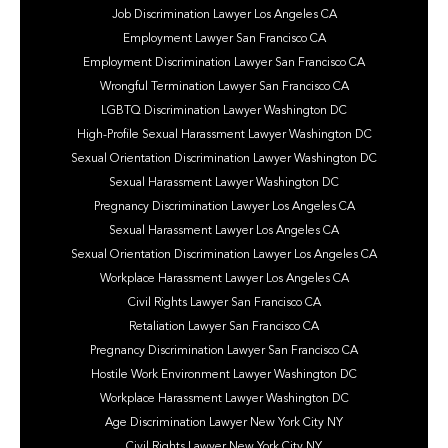
Job Discrimination Lawyer Los Angeles CA
Employment Lawyer San Francisco CA
Employment Discrimination Lawyer San Francisco CA
Wrongful Termination Lawyer San Francisco CA
LGBTQ Discrimination Lawyer Washington DC
High-Profile Sexual Harassment Lawyer Washington DC
Sexual Orientation Discrimination Lawyer Washington DC
Sexual Harassment Lawyer Washington DC
Pregnancy Discrimination Lawyer Los Angeles CA
Sexual Harassment Lawyer Los Angeles CA
Sexual Orientation Discrimination Lawyer Los Angeles CA
Workplace Harassment Lawyer Los Angeles CA
Civil Rights Lawyer San Francisco CA
Retaliation Lawyer San Francisco CA
Pregnancy Discrimination Lawyer San Francisco CA
Hostile Work Environment Lawyer Washington DC
Workplace Harassment Lawyer Washington DC
Age Discrimination Lawyer New York City NY
Civil Rights Lawyer New York City NY