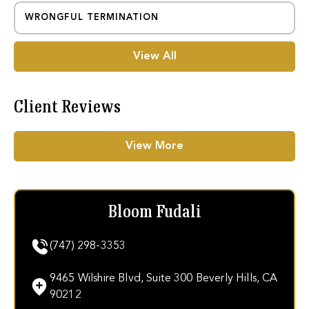
WRONGFUL TERMINATION
View All
Client Reviews
View More
Bloom Fudali
(747) 298-3353
9465 Wilshire Blvd, Suite 300 Beverly Hills, CA
90212