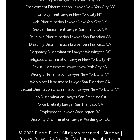
Employment Discrimination Lawyer New York City NY
Employment Lawyer New York City NY
Job Discrimination Lawyer New York City NY
Sexual Harassment Lawyer San Francisco CA
Religious Discrimination Lawyer San Francisco CA
Disability Discrimination Lawyer San Francisco CA
Pregnancy Discrimination Lawyer Washington DC
Religious Discrimination Lawyer New York City NY
Sexual Harassment Lawyer New York City NY
Wrongful Termination Lawyer New York City NY
Workplace Harassment Lawyer San Francisco CA
Sexual Orientation Discrimination Lawyer New York City NY
Job Discrimination Lawyer San Francisco CA
Police Brutality Lawyer San Francisco CA
Employment Lawyer Washington DC
Disability Discrimination Lawyer Washington DC
© 2026 Bloom Fudali All rights reserved. |
Sitemap
|
Privacy Policy
|
Do Not Sell My Personal Information