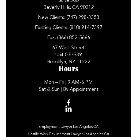
Suite 300
Beverly Hills, CA 90212
New Clients:
(747) 298-3353
Existing Clients:
(818) 914-7397
Fax:
(866) 852-5666
67 West Street
Unit GP/B39
Brooklyn, NY 11222
Hours
Mon – Fri
| 9 AM-6 PM
Sat & Sun
| By Appointment
Employment Lawyer Los Angeles CA
Hostile Work Environment Lawyer Los Angeles CA