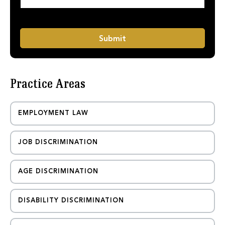
a
M
g
e
e
s
*
s
Submit
a
g
e
P
Practice Areas
h
o
n
e
EMPLOYMENT LAW
JOB DISCRIMINATION
AGE DISCRIMINATION
DISABILITY DISCRIMINATION