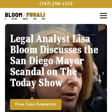
(747) 298-3353
Legal Analyst Lisa
Bloom Discusses the
San Diego Mayor
Scandal on The
Today Show
Free Case Evaluation