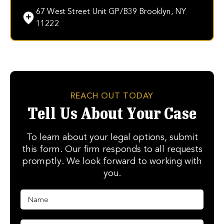
67 West Street Unit GP/B39 Brooklyn, NY
11222
REACH OUT TODAY
Tell Us About Your Case
To learn about your legal options, submit
this form. Our firm responds to all requests
promptly. We look forward to working with
you.
N
a
m
e
P