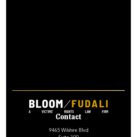
Contact
9465 Wilshire Blvd