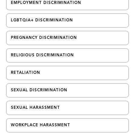
EMPLOYMENT DISCRIMINATION
LGBTQIA+ DISCRIMINATION
PREGNANCY DISCRIMINATION
RELIGIOUS DISCRIMINATION
RETALIATION
SEXUAL DISCRIMINATION
SEXUAL HARASSMENT
WORKPLACE HARASSMENT