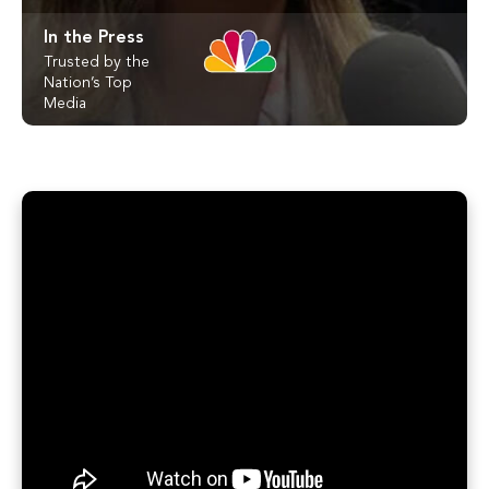
In the Press
Trusted by the
Nation’s Top
Media