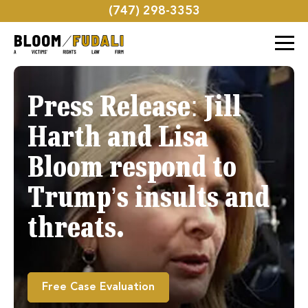
(747) 298-3353
Press Release: Jill
Harth and Lisa
Bloom respond to
Trump’s insults and
threats.
Free Case Evaluation