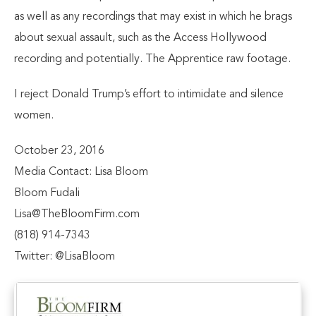
as well as any recordings that may exist in which he brags
about sexual assault, such as the Access Hollywood
recording and potentially. The Apprentice raw footage.
I reject Donald Trump’s effort to intimidate and silence
women.
October 23, 2016
Media Contact: Lisa Bloom
Bloom Fudali
Lisa@TheBloomFirm.com
(818) 914-7343
Twitter: @LisaBloom