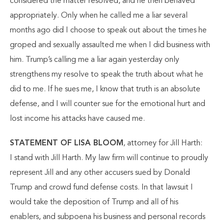
considered the matter resolved, and he then behaved
appropriately. Only when he called me a liar several
months ago did I choose to speak out about the times he
groped and sexually assaulted me when I did business with
him. Trump’s calling me a liar again yesterday only
strengthens my resolve to speak the truth about what he
did to me. If he sues me, I know that truth is an absolute
defense, and I will counter sue for the emotional hurt and
lost income his attacks have caused me.
STATEMENT OF LISA BLOOM
, attorney for Jill Harth:
I stand with Jill Harth. My law firm will continue to proudly
represent Jill and any other accusers sued by Donald
Trump and crowd fund defense costs. In that lawsuit I
would take the deposition of Trump and all of his
enablers, and subpoena his business and personal records