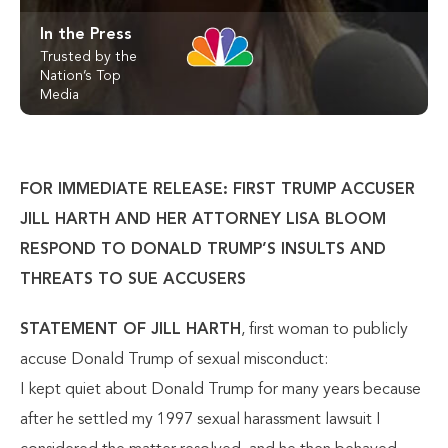
In the Press
Trusted by the
Nation’s Top
Media
FOR IMMEDIATE RELEASE: FIRST TRUMP ACCUSER
JILL HARTH AND HER ATTORNEY LISA BLOOM
RESPOND TO DONALD TRUMP’S INSULTS AND
THREATS TO SUE ACCUSERS
STATEMENT OF JILL HARTH
, first woman to publicly
accuse Donald Trump of sexual misconduct:
I kept quiet about Donald Trump for many years because
after he settled my 1997 sexual harassment lawsuit I