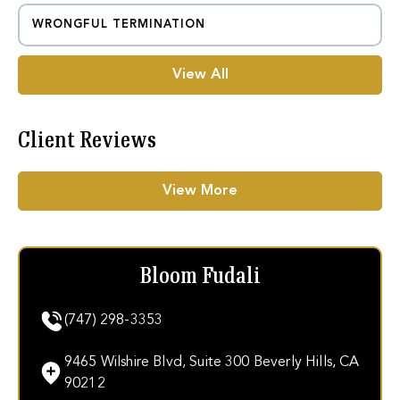
WRONGFUL TERMINATION
View All
Client Reviews
View More
Bloom Fudali
(747) 298-3353
9465 Wilshire Blvd, Suite 300 Beverly Hills, CA
90212