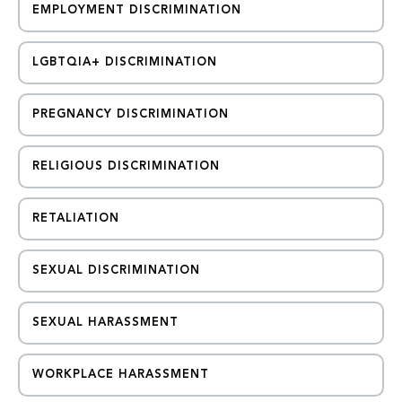
EMPLOYMENT DISCRIMINATION
LGBTQIA+ DISCRIMINATION
PREGNANCY DISCRIMINATION
RELIGIOUS DISCRIMINATION
RETALIATION
SEXUAL DISCRIMINATION
SEXUAL HARASSMENT
WORKPLACE HARASSMENT