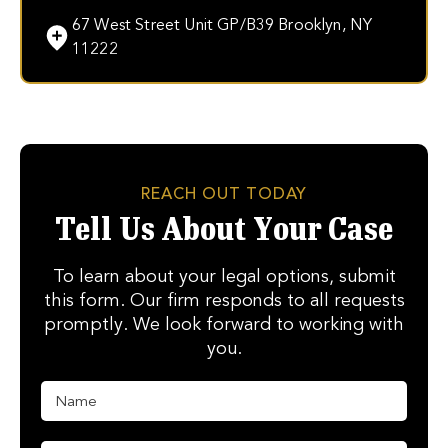
67 West Street Unit GP/B39 Brooklyn, NY
11222
REACH OUT TODAY
Tell Us About Your Case
To learn about your legal options, submit
this form. Our firm responds to all requests
promptly. We look forward to working with
you.
N
a
m
e