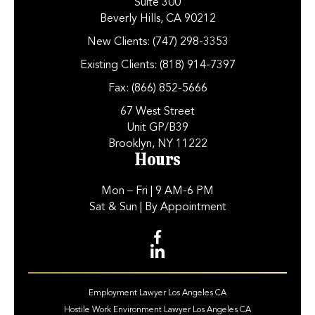
Suite 300
Beverly Hills, CA 90212
New Clients:
(747) 298-3353
Existing Clients:
(818) 914-7397
Fax:
(866) 852-5666
67 West Street
Unit GP/B39
Brooklyn, NY 11222
Hours
Mon – Fri
| 9 AM-6 PM
Sat & Sun
| By Appointment
Employment Lawyer Los Angeles CA
Hostile Work Environment Lawyer Los Angeles CA