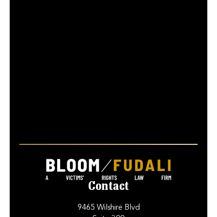
Contact
9465 Wilshire Blvd