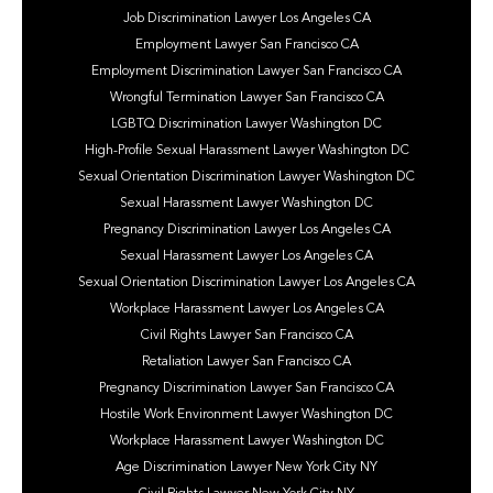
Job Discrimination Lawyer Los Angeles CA
Employment Lawyer San Francisco CA
Employment Discrimination Lawyer San Francisco CA
Wrongful Termination Lawyer San Francisco CA
LGBTQ Discrimination Lawyer Washington DC
High-Profile Sexual Harassment Lawyer Washington DC
Sexual Orientation Discrimination Lawyer Washington DC
Sexual Harassment Lawyer Washington DC
Pregnancy Discrimination Lawyer Los Angeles CA
Sexual Harassment Lawyer Los Angeles CA
Sexual Orientation Discrimination Lawyer Los Angeles CA
Workplace Harassment Lawyer Los Angeles CA
Civil Rights Lawyer San Francisco CA
Retaliation Lawyer San Francisco CA
Pregnancy Discrimination Lawyer San Francisco CA
Hostile Work Environment Lawyer Washington DC
Workplace Harassment Lawyer Washington DC
Age Discrimination Lawyer New York City NY