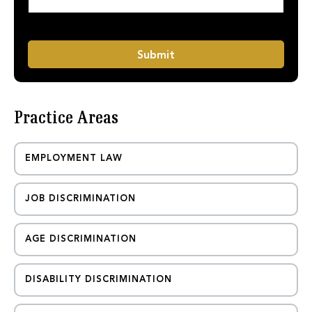
a
e
g
N
e
a
*
m
Submit
e
Practice Areas
EMPLOYMENT LAW
JOB DISCRIMINATION
AGE DISCRIMINATION
DISABILITY DISCRIMINATION