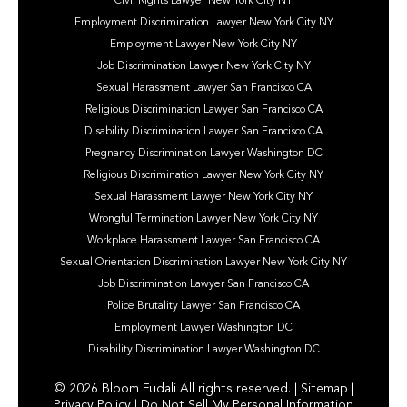
Civil Rights Lawyer New York City NY
Employment Discrimination Lawyer New York City NY
Employment Lawyer New York City NY
Job Discrimination Lawyer New York City NY
Sexual Harassment Lawyer San Francisco CA
Religious Discrimination Lawyer San Francisco CA
Disability Discrimination Lawyer San Francisco CA
Pregnancy Discrimination Lawyer Washington DC
Religious Discrimination Lawyer New York City NY
Sexual Harassment Lawyer New York City NY
Wrongful Termination Lawyer New York City NY
Workplace Harassment Lawyer San Francisco CA
Sexual Orientation Discrimination Lawyer New York City NY
Job Discrimination Lawyer San Francisco CA
Police Brutality Lawyer San Francisco CA
Employment Lawyer Washington DC
Disability Discrimination Lawyer Washington DC
© 2026 Bloom Fudali All rights reserved. |
Sitemap
|
Privacy Policy
|
Do Not Sell My Personal Information