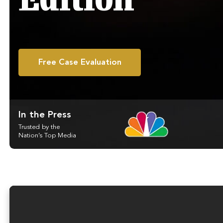
Edition
Free Case Evaluation
In the Press
Trusted by the
Nation’s Top Media