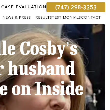
(747) 298-3353
 CASE EVALUATION
NEWS & PRESS
RESULTS
TESTIMONIALS
CONTACT
le Cosby’s
er husband
e on Inside