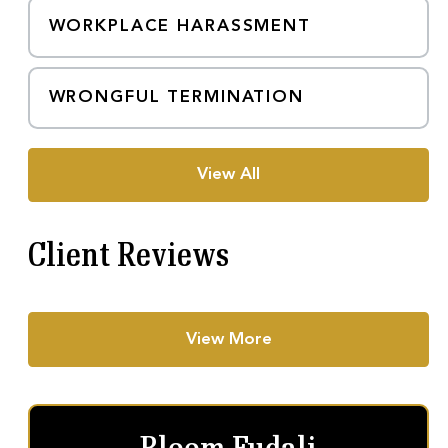
WORKPLACE HARASSMENT
WRONGFUL TERMINATION
View All
Client Reviews
View More