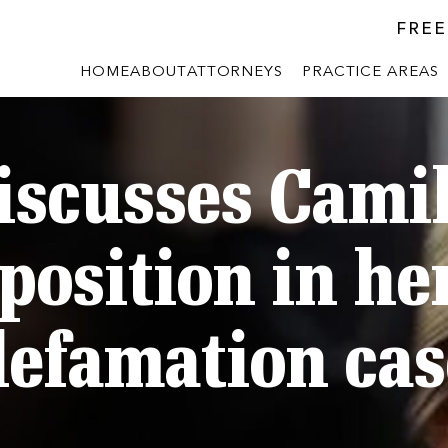
FREE
HOME
ABOUT
ATTORNEYS
PRACTICE AREAS
iscusses Camil
position in h
defamation cas