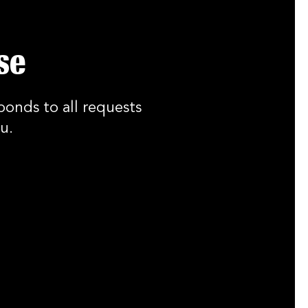
se
ponds to all requests
u.