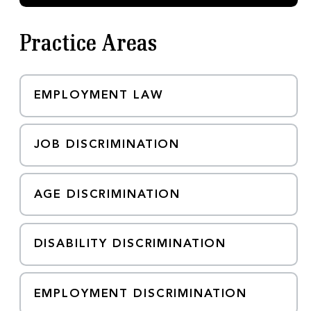
m
a
i
Practice Areas
l
EMPLOYMENT LAW
JOB DISCRIMINATION
AGE DISCRIMINATION
DISABILITY DISCRIMINATION
EMPLOYMENT DISCRIMINATION