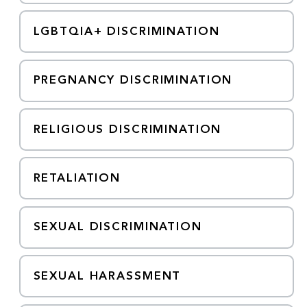
LGBTQIA+ DISCRIMINATION
PREGNANCY DISCRIMINATION
RELIGIOUS DISCRIMINATION
RETALIATION
SEXUAL DISCRIMINATION
SEXUAL HARASSMENT