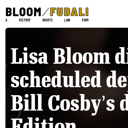
Lisa Bloom d
scheduled de
Bill Cosby’s 