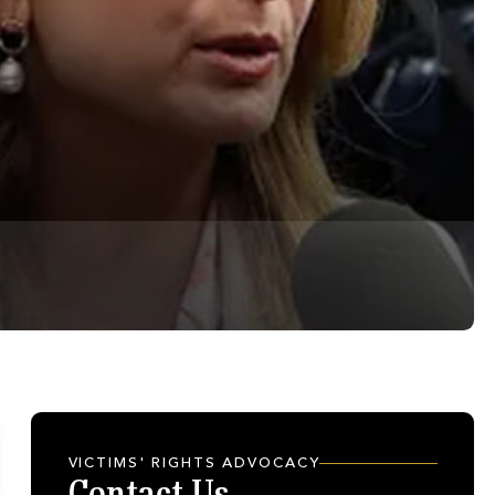
VICTIMS' RIGHTS ADVOCACY