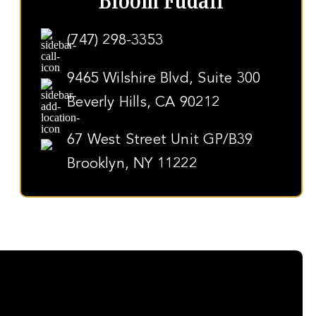
Bloom Fudali
(747) 298-3353
9465 Wilshire Blvd, Suite 300
Beverly Hills, CA 90212
67 West Street Unit GP/B39
Brooklyn, NY 11222