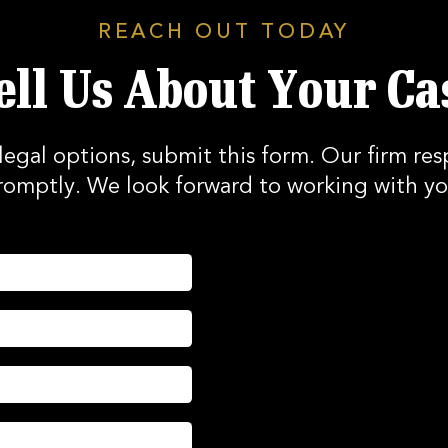
REACH OUT TODAY
ell Us About Your Ca
legal options, submit this form. Our firm res
romptly. We look forward to working with yo