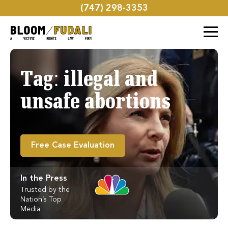
(747) 298-3353
Tag:
illegal and
unsafe abortions
Free Case Evaluation
In the Press
Trusted by the
Nation’s Top
Media