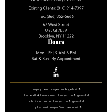
New Clients:
(747) 298-3353
Existing Clients:
(818) 914-7397
Fax:
(866) 852-5666
67 West Street
Unit GP/B39
Brooklyn, NY 11222
Hours
Mon – Fri
| 9 AM-6 PM
Sat & Sun
| By Appointment
Employment Lawyer Los Angeles CA
Hostile Work Environment Lawyer Los Angeles CA
Job Discrimination Lawyer Los Angeles CA
Employment Lawyer San Francisco CA