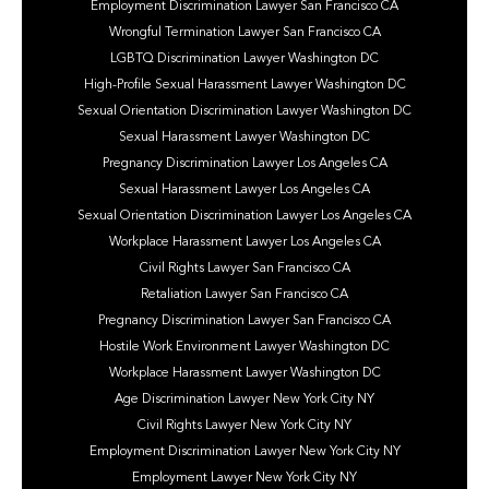
Employment Discrimination Lawyer San Francisco CA
Wrongful Termination Lawyer San Francisco CA
LGBTQ Discrimination Lawyer Washington DC
High-Profile Sexual Harassment Lawyer Washington DC
Sexual Orientation Discrimination Lawyer Washington DC
Sexual Harassment Lawyer Washington DC
Pregnancy Discrimination Lawyer Los Angeles CA
Sexual Harassment Lawyer Los Angeles CA
Sexual Orientation Discrimination Lawyer Los Angeles CA
Workplace Harassment Lawyer Los Angeles CA
Civil Rights Lawyer San Francisco CA
Retaliation Lawyer San Francisco CA
Pregnancy Discrimination Lawyer San Francisco CA
Hostile Work Environment Lawyer Washington DC
Workplace Harassment Lawyer Washington DC
Age Discrimination Lawyer New York City NY
Civil Rights Lawyer New York City NY
Employment Discrimination Lawyer New York City NY
Employment Lawyer New York City NY