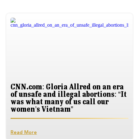
CNN.com: Gloria Allred on an era
of unsafe and illegal abortions: “It
was what many of us call our
women’s Vietnam”
Read More