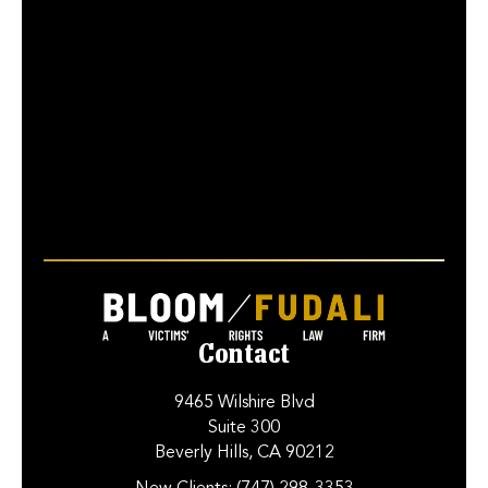
Contact
9465 Wilshire Blvd
Suite 300
Beverly Hills, CA 90212