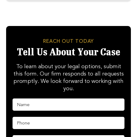
REACH OUT TODAY
Tell Us About Your Case
To learn about your legal options, submit
this form. Our firm responds to all requests
promptly. We look forward to working with
you.
N
E
a
m
m
a
e
i
P
*
l
h
M
o
e
n