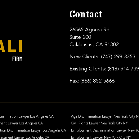
Contact
26565 Agoura Rd
Suite 200
Calabasas, CA 91302
New Clients:
(747) 298-3353
Existing Clients:
(818) 914-73
Fax:
(866) 852-5666
crimination Lawyer Los Angeles CA
Age Discrimination Lawyer New York City 
ment Lawyer Los Angeles CA
Civil Rights Lawyer New York City NY
ation Discrimination Lawyer Los Angeles CA
Employment Discrimination Lawyer New Yo
assment Lawyer Los Angeles CA
Employment Lawyer New York City NY