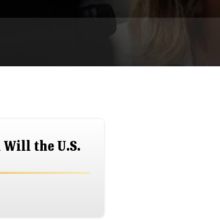
Will the U.S.