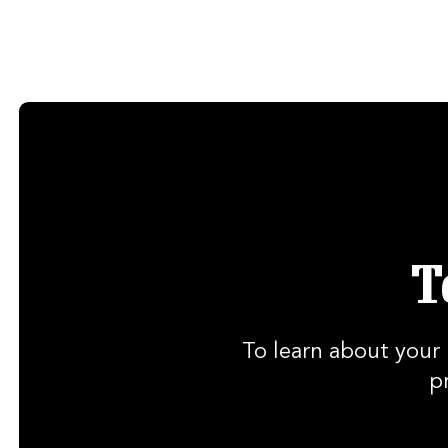
T
To learn about your 
p