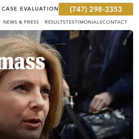
(747) 298-3353
 CASE EVALUATION
NEWS & PRESS
RESULTS
TESTIMONIALS
CONTACT
 mass