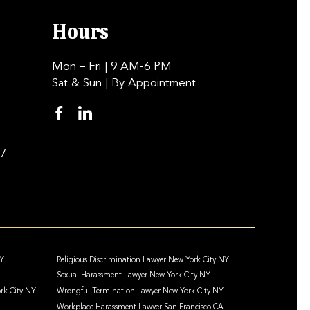
Hours
Mon – Fri
| 9 AM-6 PM
Sat & Sun
| By Appointment
97
NY
Religious Discrimination Lawyer New York City NY
Sexual Harassment Lawyer New York City NY
rk City NY
Wrongful Termination Lawyer New York City NY
Workplace Harassment Lawyer San Francisco CA