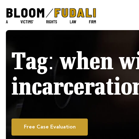
Tag:
when wi
incarceratio
Free Case Evaluation