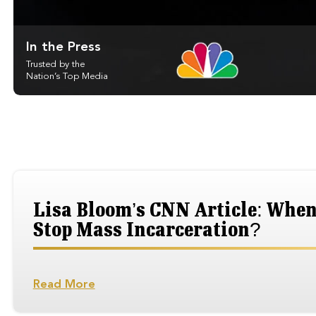
In the Press
Trusted by the
Nation’s Top Media
Lisa Bloom’s CNN Article: When 
Stop Mass Incarceration?
Read More