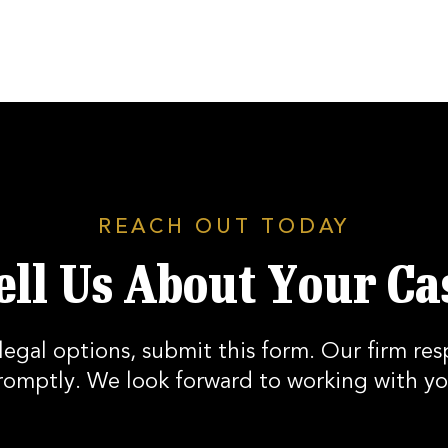
REACH OUT TODAY
ell Us About Your Ca
legal options, submit this form. Our firm res
romptly. We look forward to working with yo