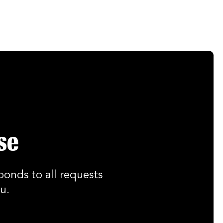
se
ponds to all requests
u.