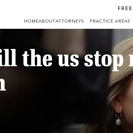
FREE
HOME
ABOUT
ATTORNEYS
PRACTICE AREAS
ll the us stop
n