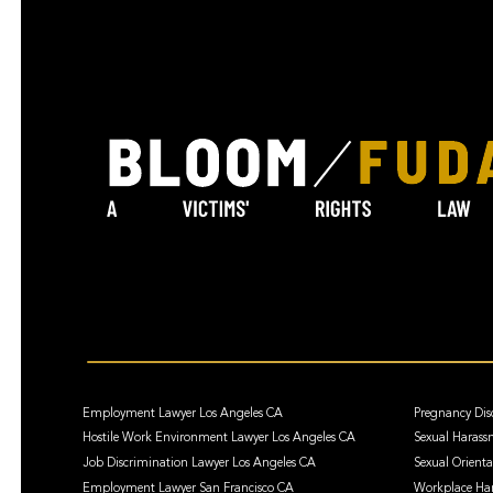
Employment Lawyer Los Angeles CA
Pregnancy Dis
Hostile Work Environment Lawyer Los Angeles CA
Sexual Harass
Job Discrimination Lawyer Los Angeles CA
Sexual Orient
Employment Lawyer San Francisco CA
Workplace Har